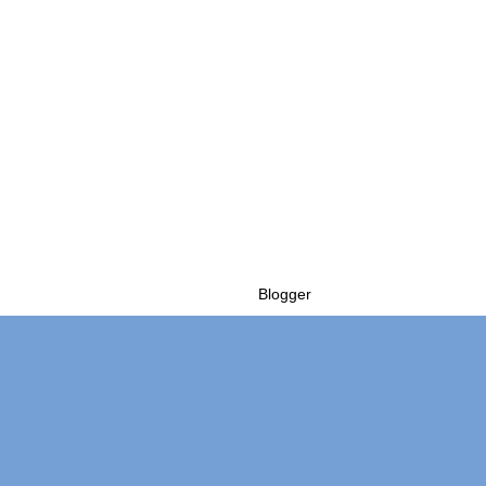
Powered by
Blogger
.