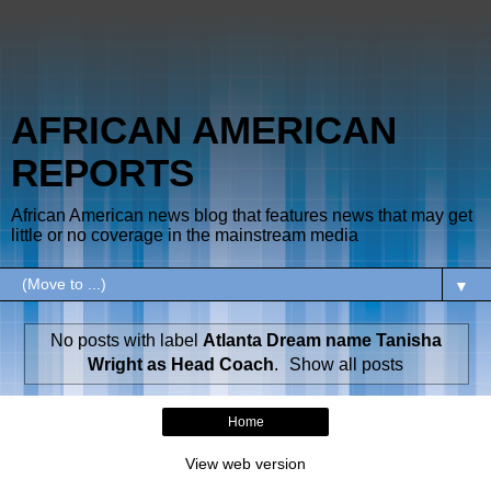
AFRICAN AMERICAN
REPORTS
African American news blog that features news that may get
little or no coverage in the mainstream media
▼
No posts with label
Atlanta Dream name Tanisha
Wright as Head Coach
.
Show all posts
Home
View web version