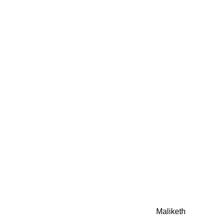
0942fa0
google.com, pub-05
21466578_7f65a55d4
0942fa0
Awesome Inc. theme. Theme images by
Maliketh
. Powere