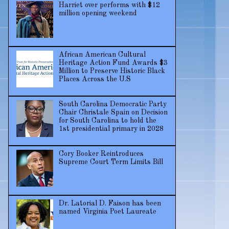
Harriet over performs with $12
million opening weekend
African American Cultural
Heritage Action Fund Awards $3
Million to Preserve Historic Black
Places Across the U.S
South Carolina Democratic Party
Chair Christale Spain on Decision
for South Carolina to hold the
1st presidential primary in 2028
Cory Booker Reintroduces
Supreme Court Term Limits Bill
Dr. Latorial D. Faison has been
named Virginia Poet Laureate