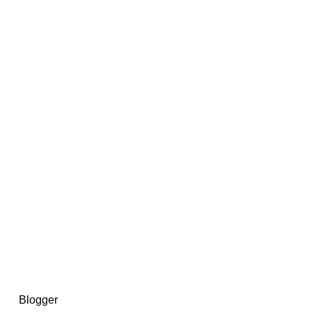
14367750603366, DIRECT, f08c47fec0942fa0
73591869ea2a0b4a9ea3a5a90edc059.blogspot.com/ads.txt
d by
Blogger
.