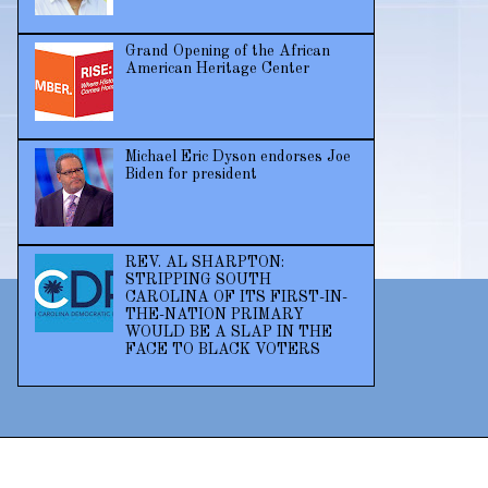
Grand Opening of the African
American Heritage Center
Michael Eric Dyson endorses Joe
Biden for president
REV. AL SHARPTON:
STRIPPING SOUTH
CAROLINA OF ITS FIRST-IN-
THE-NATION PRIMARY
WOULD BE A SLAP IN THE
FACE TO BLACK VOTERS