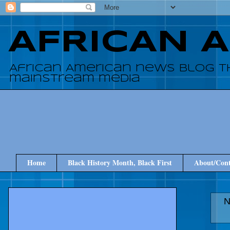
AFRICAN 
African American news blog t
mainstream media
Home
Black History Month, Black First
About/Cont
N