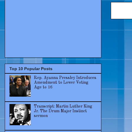
Top 10 Popular Posts
Rep. Ayanna Pressley Introduces
Amendment to Lower Voting
Age to 16
Transcript: Martin Luther King
Jr. The Drum Major Instinct
sermon