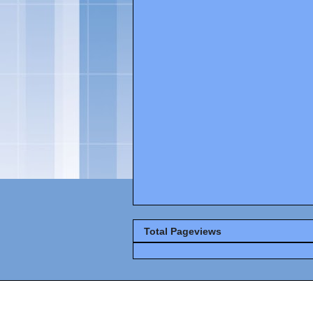
Total Pageviews