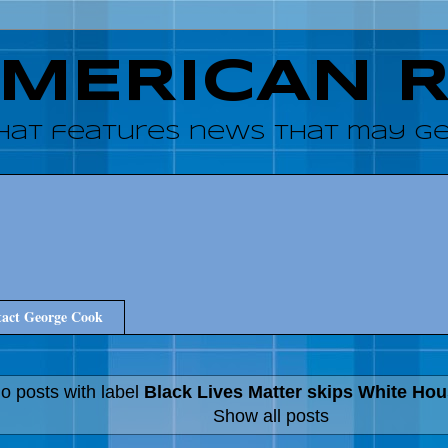
AMERICAN 
hat features news that may get
act George Cook
o posts with label
Black Lives Matter skips White Ho
Show all posts