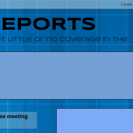
REPORTS
 little or no coverage in the
use meeting
.