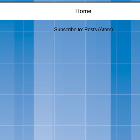
Home
Subscribe to:
Posts (Atom)