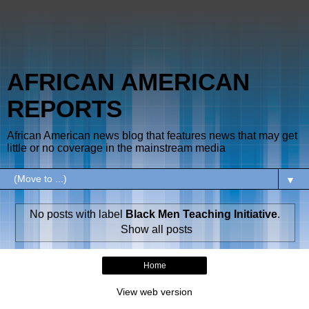
AFRICAN AMERICAN
REPORTS
African American news blog that features news that may get
little or no coverage in the mainstream media
▼
No posts with label
Black Men Teaching Initiative
.
Show all posts
Home
View web version