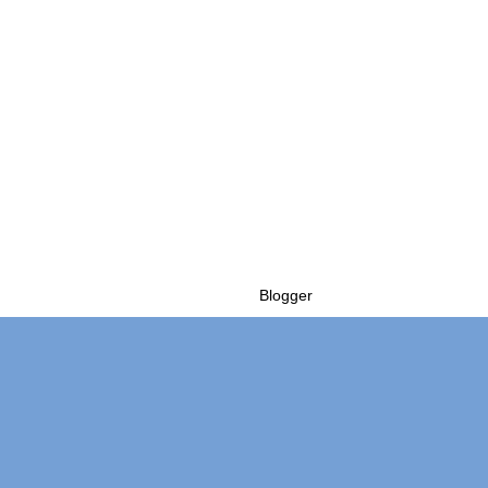
Powered by
Blogger
.