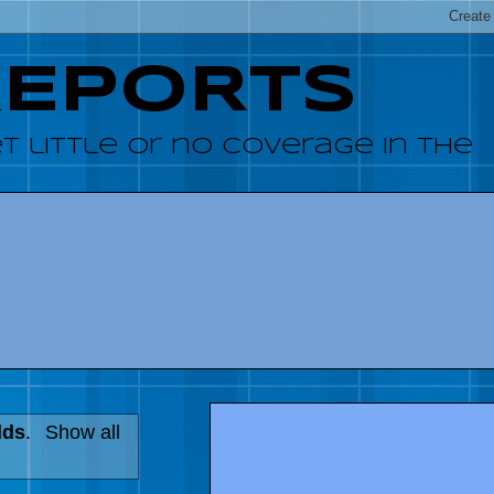
REPORTS
 little or no coverage in the
lds
.
Show all