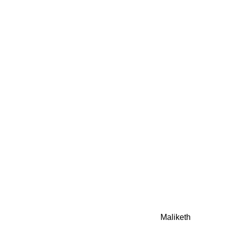
0942fa0
google.com, pub-05
21466578_7f65a55d4
0942fa0
Awesome Inc. theme. Theme images by
Maliketh
. Powere