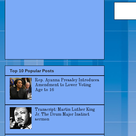
Top 10 Popular Posts
Rep. Ayanna Pressley Introduces
Amendment to Lower Voting
Age to 16
Transcript: Martin Luther King
Jr. The Drum Major Instinct
sermon