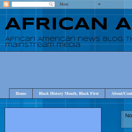
AFRICAN 
African American news blog t
mainstream media
Home
Black History Month, Black First
About/Cont
No