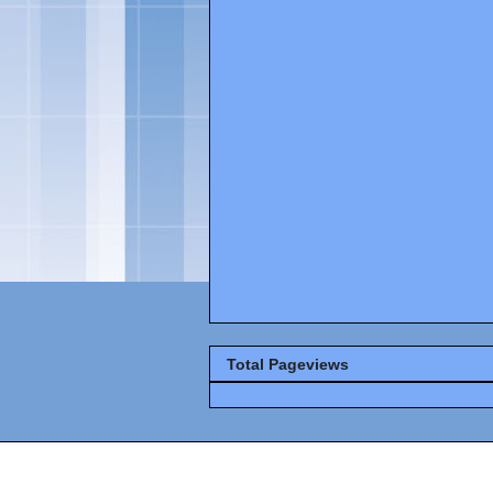
Total Pageviews