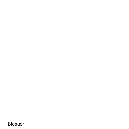
14367750603366, DIRECT, f08c47fec0942fa0
73591869ea2a0b4a9ea3a5a90edc059.blogspot.com/ads.txt
d by
Blogger
.