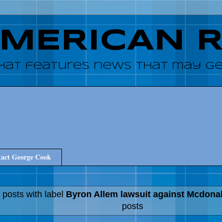
AMERICAN 
hat features news that may get
act George Cook
 posts with label
Byron Allem lawsuit against Mcdona
posts