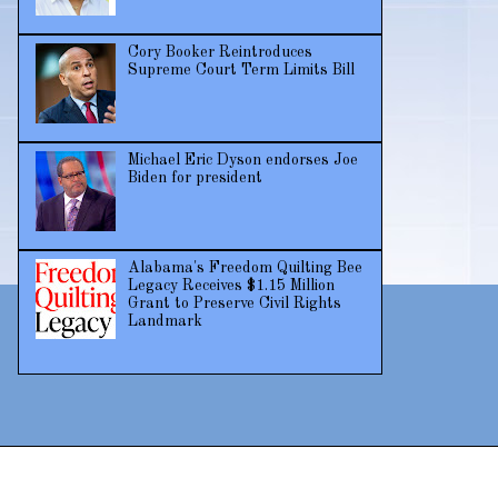
Cory Booker Reintroduces
Supreme Court Term Limits Bill
Michael Eric Dyson endorses Joe
Biden for president
Alabama's Freedom Quilting Bee
Legacy Receives $1.15 Million
Grant to Preserve Civil Rights
Landmark