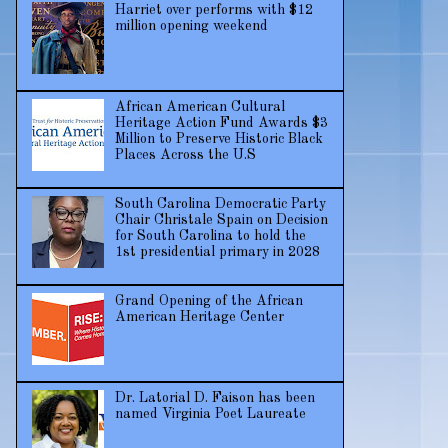
Harriet over performs with $12
million opening weekend
African American Cultural
Heritage Action Fund Awards $3
Million to Preserve Historic Black
Places Across the U.S
South Carolina Democratic Party
Chair Christale Spain on Decision
for South Carolina to hold the
1st presidential primary in 2028
Grand Opening of the African
American Heritage Center
Dr. Latorial D. Faison has been
named Virginia Poet Laureate