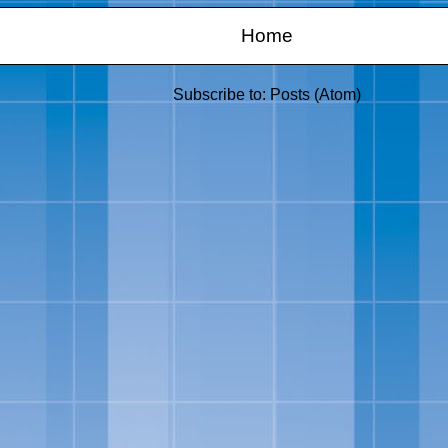
Home
Subscribe to:
Posts (Atom)