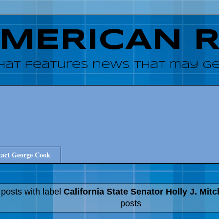
AMERICAN 
hat features news that may get
act George Cook
posts with label
California State Senator Holly J. Mitc
posts