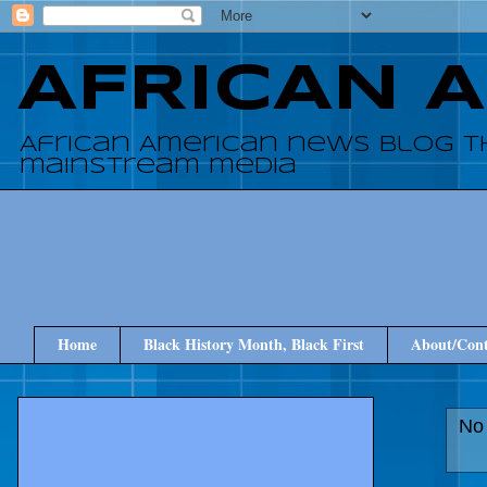
AFRICAN 
African American news blog t
mainstream media
Home
Black History Month, Black First
About/Cont
No 