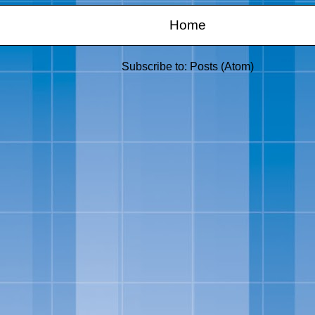
Home
Subscribe to:
Posts (Atom)