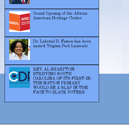
Grand Opening of the African
American Heritage Center
Dr. Latorial D. Faison has been
named Virginia Poet Laureate
REV. AL SHARPTON:
STRIPPING SOUTH
CAROLINA OF ITS FIRST-IN-
THE-NATION PRIMARY
WOULD BE A SLAP IN THE
FACE TO BLACK VOTERS