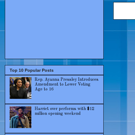
Top 10 Popular Posts
Rep. Ayanna Pressley Introduces
Amendment to Lower Voting
Age to 16
Harriet over performs with $12
million opening weekend