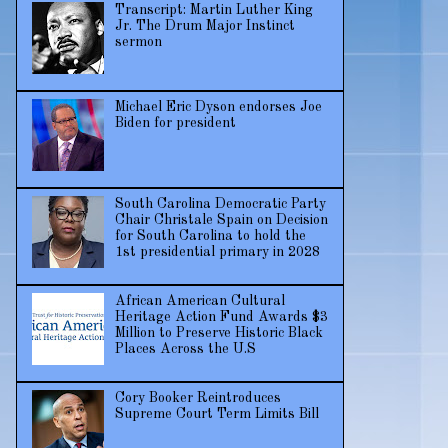
Transcript: Martin Luther King
Jr. The Drum Major Instinct
sermon
Michael Eric Dyson endorses Joe
Biden for president
South Carolina Democratic Party
Chair Christale Spain on Decision
for South Carolina to hold the
1st presidential primary in 2028
African American Cultural
Heritage Action Fund Awards $3
Million to Preserve Historic Black
Places Across the U.S
Cory Booker Reintroduces
Supreme Court Term Limits Bill