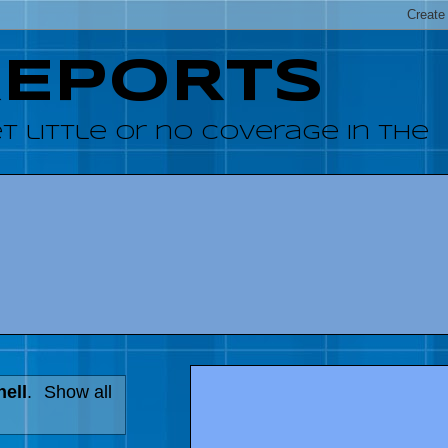
REPORTS
 little or no coverage in the
hell
.
Show all