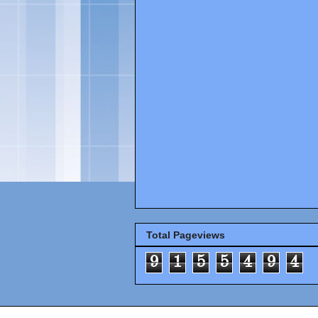
Total Pageviews
9
1
5
5
4
9
4