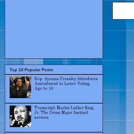
Top 10 Popular Posts
Rep. Ayanna Pressley Introduces
Amendment to Lower Voting
Age to 16
Transcript: Martin Luther King
Jr. The Drum Major Instinct
sermon