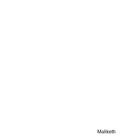
0942fa0
google.com, pub-05
21466578_7f65a55d4
0942fa0
Awesome Inc. theme. Theme images by
Maliketh
. Powere