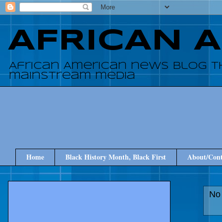
AFRICAN 
African American news blog t
mainstream media
Home
Black History Month, Black First
About/Cont
No 