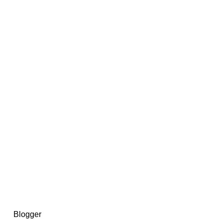
14367750603366, DIRECT, f08c47fec0942fa0
73591869ea2a0b4a9ea3a5a90edc059.blogspot.com/ads.txt
d by
Blogger
.