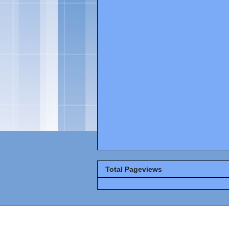
Total Pageviews