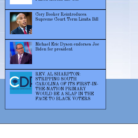
Cory Booker Reintroduces
Supreme Court Term Limits Bill
Michael Eric Dyson endorses Joe
Biden for president
REV. AL SHARPTON:
STRIPPING SOUTH
CAROLINA OF ITS FIRST-IN-
THE-NATION PRIMARY
WOULD BE A SLAP IN THE
FACE TO BLACK VOTERS