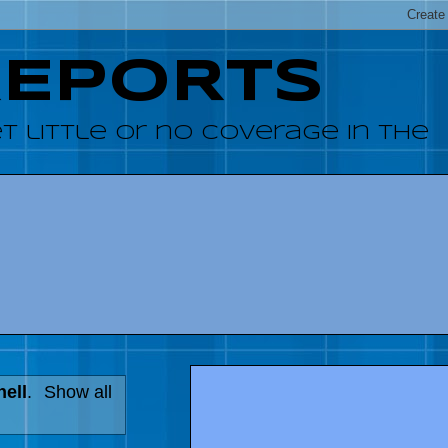
REPORTS
 little or no coverage in the
hell
.
Show all