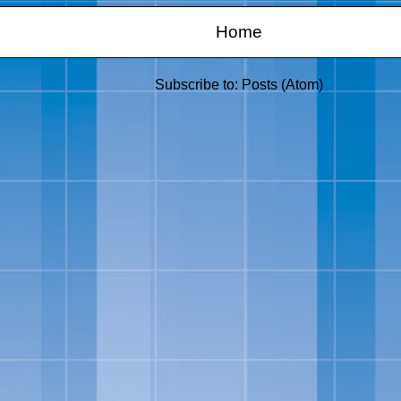
Home
Subscribe to:
Posts (Atom)