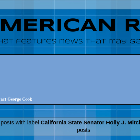
AMERICAN 
hat features news that may get
act George Cook
posts with label
California State Senator Holly J. Mitc
posts