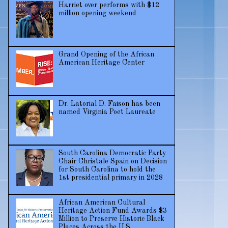
Harriet over performs with $12
million opening weekend
Grand Opening of the African
American Heritage Center
Dr. Latorial D. Faison has been
named Virginia Poet Laureate
South Carolina Democratic Party
Chair Christale Spain on Decision
for South Carolina to hold the
1st presidential primary in 2028
African American Cultural
Heritage Action Fund Awards $3
Million to Preserve Historic Black
Places Across the U.S