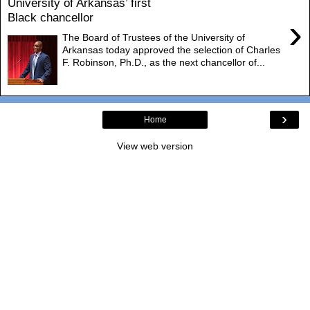
University of Arkansas’ first
Black chancellor
›
The Board of Trustees of the University of
Arkansas today approved the selection of Charles
F. Robinson, Ph.D., as the next chancellor of...
›
Home
View web version