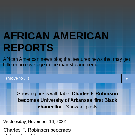
AFRICAN AMERICAN
REPORTS
African American news blog that features news that may get
little or no coverage in the mainstream media
▼
Showing posts with label
Charles F. Robinson
becomes University of Arkansas’ first Black
chancellor
.
Show all posts
Wednesday, November 16, 2022
Charles F. Robinson becomes