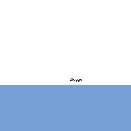
Powered by
Blogger
.