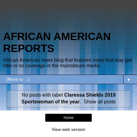
AFRICAN AMERICAN
REPORTS
African American news blog that features news that may get
little or no coverage in the mainstream media
▼
No posts with label
Claressa Shields 2019
Sportswoman of the year
.
Show all posts
Home
View web version