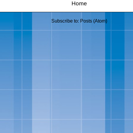
Home
Subscribe to:
Posts (Atom)