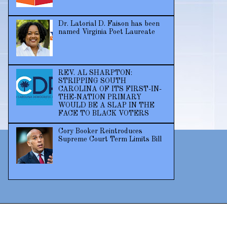
Dr. Latorial D. Faison has been
named Virginia Poet Laureate
REV. AL SHARPTON:
STRIPPING SOUTH
CAROLINA OF ITS FIRST-IN-
THE-NATION PRIMARY
WOULD BE A SLAP IN THE
FACE TO BLACK VOTERS
Cory Booker Reintroduces
Supreme Court Term Limits Bill