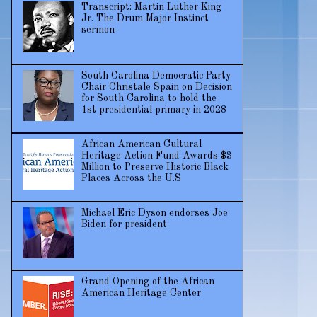
Transcript: Martin Luther King
Jr. The Drum Major Instinct
sermon
South Carolina Democratic Party
Chair Christale Spain on Decision
for South Carolina to hold the
1st presidential primary in 2028
African American Cultural
Heritage Action Fund Awards $3
Million to Preserve Historic Black
Places Across the U.S
Michael Eric Dyson endorses Joe
Biden for president
Grand Opening of the African
American Heritage Center