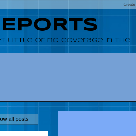
REPORTS
 little or no coverage in the
ow all posts