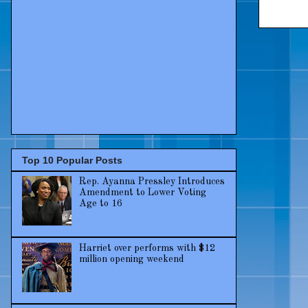
Top 10 Popular Posts
Rep. Ayanna Pressley Introduces
Amendment to Lower Voting
Age to 16
Harriet over performs with $12
million opening weekend