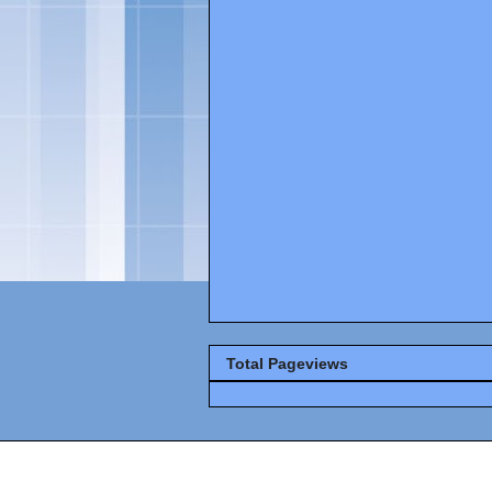
Total Pageviews