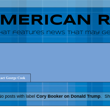
AMERICAN 
hat features news that may get
act George Cook
No posts with label
Cory Booker on Donald Trump
.
Sh