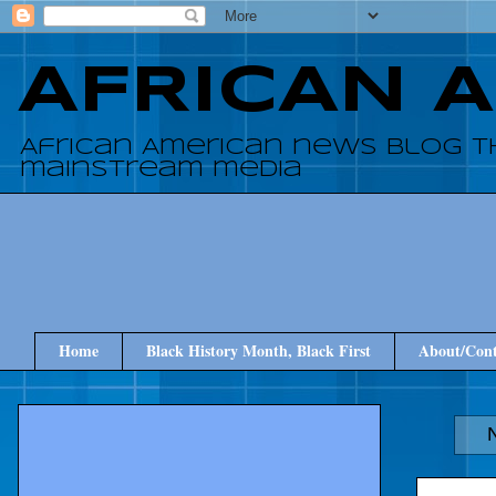
AFRICAN 
African American news blog t
mainstream media
Home
Black History Month, Black First
About/Cont