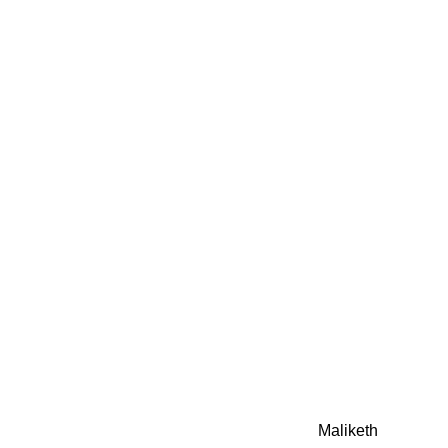
0942fa0
google.com, pub-05
21466578_7f65a55d4
0942fa0
Awesome Inc. theme. Theme images by
Maliketh
. Powere