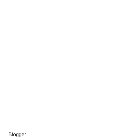
14367750603366, DIRECT, f08c47fec0942fa0
73591869ea2a0b4a9ea3a5a90edc059.blogspot.com/ads.txt
d by
Blogger
.