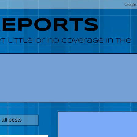
REPORTS
 little or no coverage in the
all posts