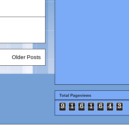
Older Posts
Total Pageviews
9
1
6
1
6
4
3