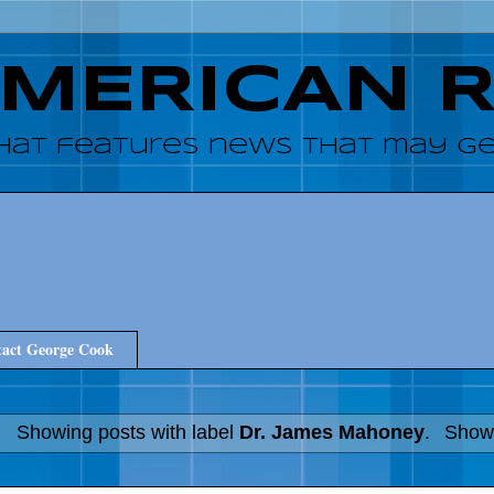
AMERICAN 
hat features news that may get
act George Cook
Showing posts with label
Dr. James Mahoney
.
Show 