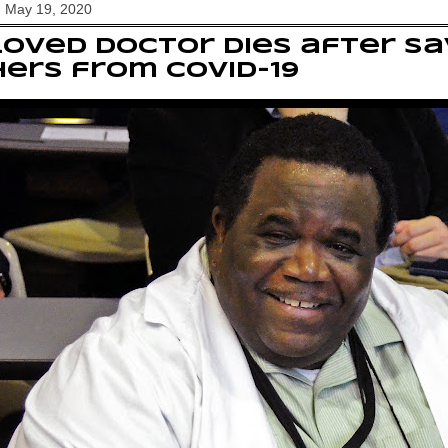
, May 19, 2020
oved doctor dies after sa
ers from Covid-19