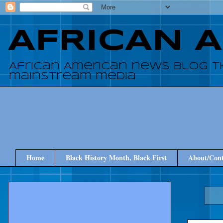
AFRICAN 
African American news blog t
mainstream media
Home
Black History Month, Black First
About/Cont