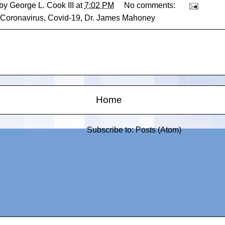
 by
George L. Cook III
at
7:02 PM
No comments:
Coronavirus
,
Covid-19
,
Dr. James Mahoney
Home
Subscribe to:
Posts (Atom)