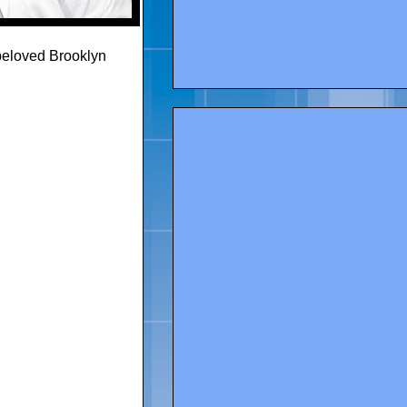
beloved Brooklyn