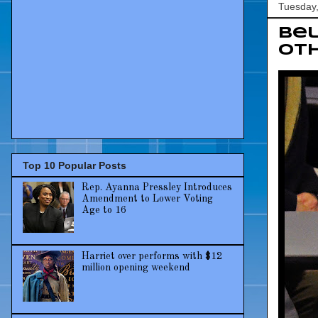
Tuesday
Bel
oth
Top 10 Popular Posts
Rep. Ayanna Pressley Introduces
Amendment to Lower Voting
Age to 16
Harriet over performs with $12
million opening weekend