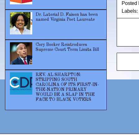
Posted
Labels:
Dr. Latorial D. Faison has been
named Virginia Poet Laureate
Cory Booker Reintroduces
Supreme Court Term Limits Bill
REV. AL SHARPTON:
STRIPPING SOUTH
CAROLINA OF ITS FIRST-IN-
THE-NATION PRIMARY
WOULD BE A SLAP IN THE
FACE TO BLACK VOTERS