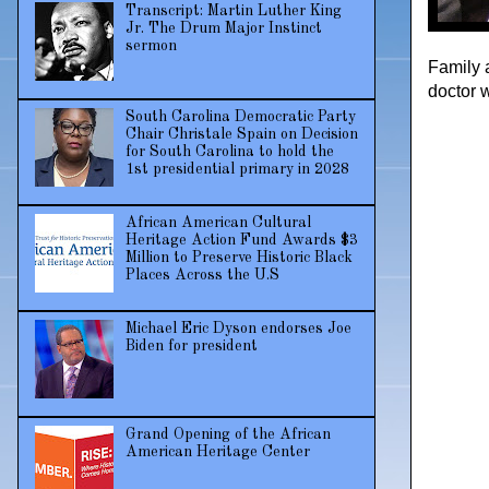
Transcript: Martin Luther King
Jr. The Drum Major Instinct
sermon
Family 
doctor 
South Carolina Democratic Party
Chair Christale Spain on Decision
for South Carolina to hold the
1st presidential primary in 2028
African American Cultural
Heritage Action Fund Awards $3
Million to Preserve Historic Black
Places Across the U.S
Michael Eric Dyson endorses Joe
Biden for president
Grand Opening of the African
American Heritage Center