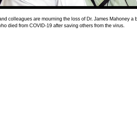
and colleagues are mourning the loss of Dr. James Mahoney a 
who died from COVID-19 after saving others from the virus.