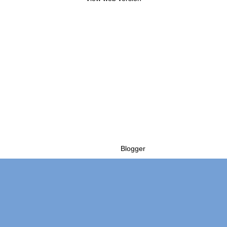
Powered by
Blogger
.