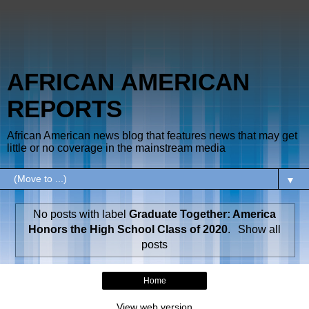
AFRICAN AMERICAN
REPORTS
African American news blog that features news that may get
little or no coverage in the mainstream media
▼
No posts with label
Graduate Together: America
Honors the High School Class of 2020
.
Show all
posts
Home
View web version