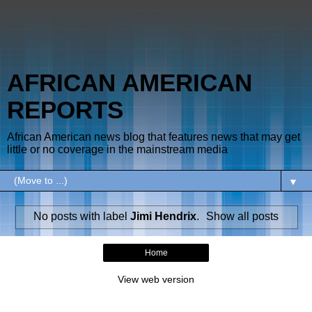
AFRICAN AMERICAN
REPORTS
African American news blog that features news that may get
little or no coverage in the mainstream media
▼
No posts with label
Jimi Hendrix
.
Show all posts
Home
View web version