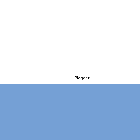
Powered by
Blogger
.