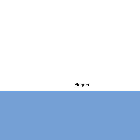
Powered by
Blogger
.