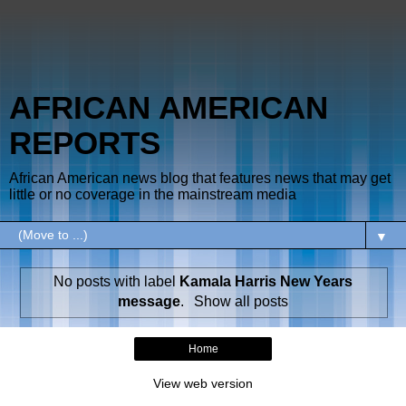
AFRICAN AMERICAN
REPORTS
African American news blog that features news that may get
little or no coverage in the mainstream media
▼
No posts with label
Kamala Harris New Years
message
.
Show all posts
Home
View web version