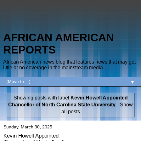
AFRICAN AMERICAN
REPORTS
African American news blog that features news that may get
little or no coverage in the mainstream media
▼
Showing posts with label
Kevin Howell Appointed
Chancellor of North Carolina State University
.
Show
all posts
Sunday, March 30, 2025
Kevin Howell Appointed