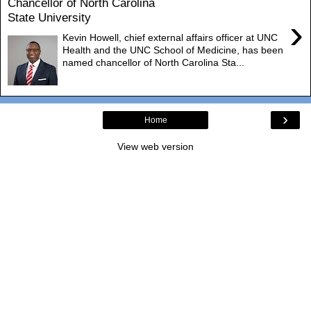
Chancellor of North Carolina
State University
›
Kevin Howell, chief external affairs officer at UNC
Health and the UNC School of Medicine, has been
named chancellor of North Carolina Sta...
›
Home
View web version