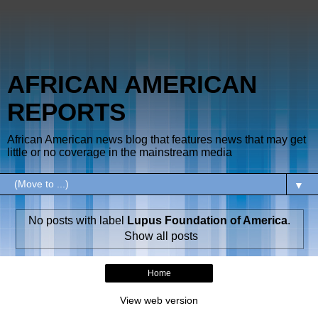
AFRICAN AMERICAN
REPORTS
African American news blog that features news that may get
little or no coverage in the mainstream media
▼
No posts with label
Lupus Foundation of America
.
Show all posts
Home
View web version