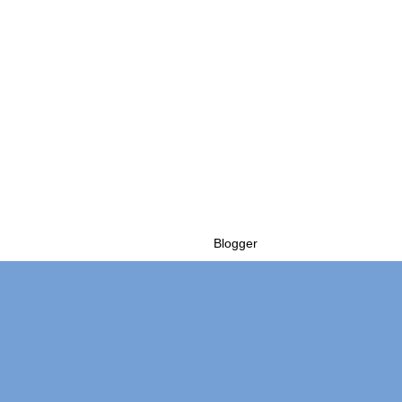
Powered by
Blogger
.