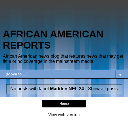
AFRICAN AMERICAN
REPORTS
African American news blog that features news that may get
little or no coverage in the mainstream media
▼
No posts with label
Madden NFL 24
.
Show all posts
Home
View web version