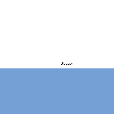
Powered by
Blogger
.