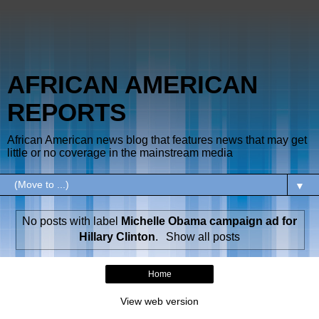
AFRICAN AMERICAN
REPORTS
African American news blog that features news that may get
little or no coverage in the mainstream media
▼
No posts with label
Michelle Obama campaign ad for
Hillary Clinton
.
Show all posts
Home
View web version