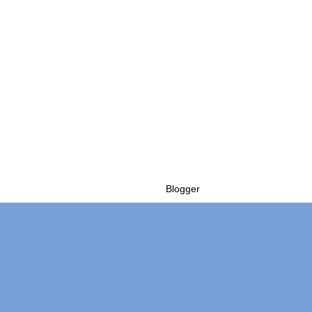
Powered by
Blogger
.