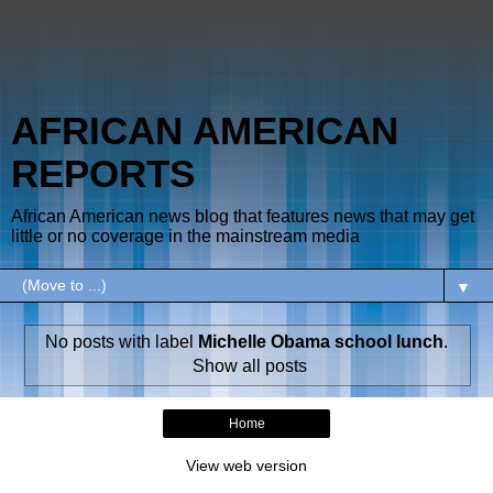
AFRICAN AMERICAN
REPORTS
African American news blog that features news that may get
little or no coverage in the mainstream media
▼
No posts with label
Michelle Obama school lunch
.
Show all posts
Home
View web version