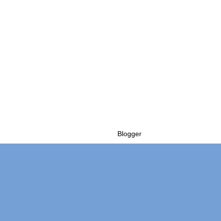
Powered by
Blogger
.