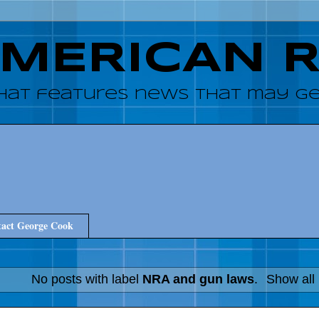
AMERICAN 
hat features news that may get
act George Cook
No posts with label
NRA and gun laws
.
Show all