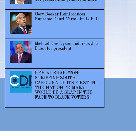
Cory Booker Reintroduces
Supreme Court Term Limits Bill
Michael Eric Dyson endorses Joe
Biden for president
REV. AL SHARPTON:
STRIPPING SOUTH
CAROLINA OF ITS FIRST-IN-
THE-NATION PRIMARY
WOULD BE A SLAP IN THE
FACE TO BLACK VOTERS