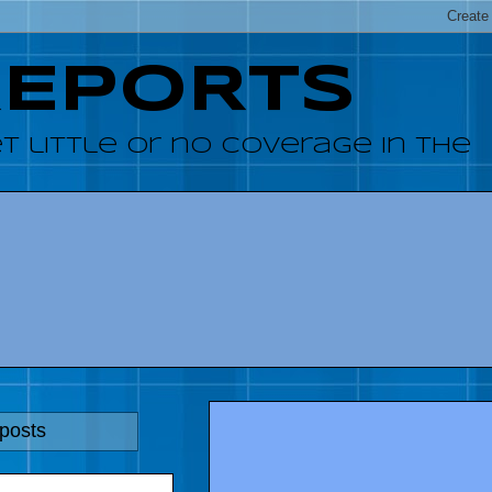
REPORTS
 little or no coverage in the
 posts