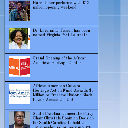
Harriet over performs with $12
million opening weekend
Dr. Latorial D. Faison has been
named Virginia Poet Laureate
Grand Opening of the African
American Heritage Center
African American Cultural
Heritage Action Fund Awards $3
Million to Preserve Historic Black
Places Across the U.S
South Carolina Democratic Party
Chair Christale Spain on Decision
for South Carolina to hold the
1st presidential primary in 2028