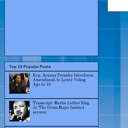
Top 10 Popular Posts
Rep. Ayanna Pressley Introduces
Amendment to Lower Voting
Age to 16
Transcript: Martin Luther King
Jr. The Drum Major Instinct
sermon