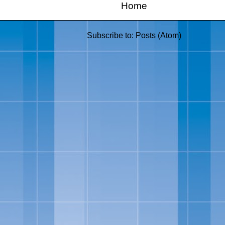
Home
Subscribe to:
Posts (Atom)