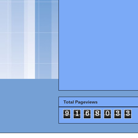
Total Pageviews
9
1
6
8
0
3
3