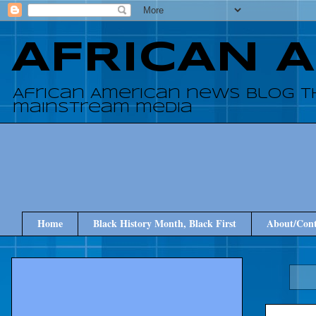
AFRICAN 
African American news blog t
mainstream media
Home
Black History Month, Black First
About/Cont