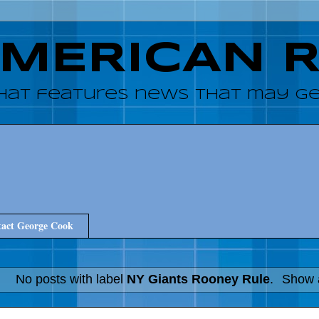
AMERICAN 
hat features news that may get
act George Cook
No posts with label
NY Giants Rooney Rule
.
Show a