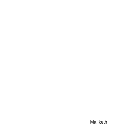
0942fa0
google.com, pub-05
21466578_7f65a55d4
0942fa0
Awesome Inc. theme. Theme images by
Maliketh
. Powere