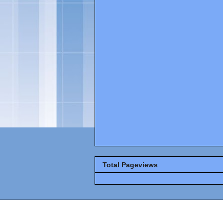
Total Pageviews