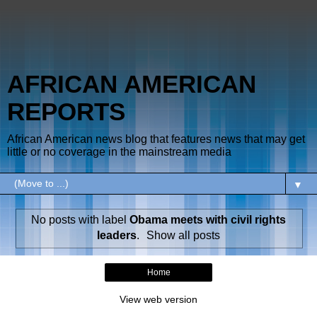
AFRICAN AMERICAN
REPORTS
African American news blog that features news that may get
little or no coverage in the mainstream media
▼
No posts with label
Obama meets with civil rights
leaders
.
Show all posts
Home
View web version