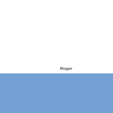
Powered by
Blogger
.