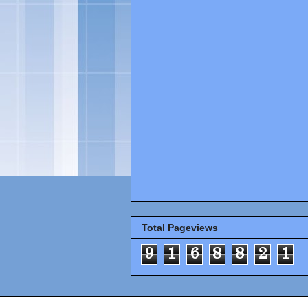
Total Pageviews
9
1
6
8
8
2
1