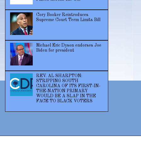
Cory Booker Reintroduces
Supreme Court Term Limits Bill
Michael Eric Dyson endorses Joe
Biden for president
REV. AL SHARPTON:
STRIPPING SOUTH
CAROLINA OF ITS FIRST-IN-
THE-NATION PRIMARY
WOULD BE A SLAP IN THE
FACE TO BLACK VOTERS