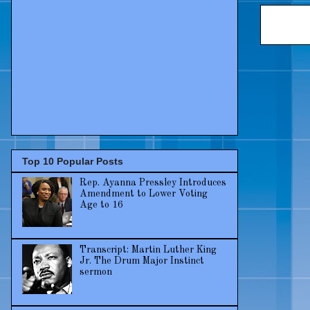
Top 10 Popular Posts
Rep. Ayanna Pressley Introduces
Amendment to Lower Voting
Age to 16
Transcript: Martin Luther King
Jr. The Drum Major Instinct
sermon