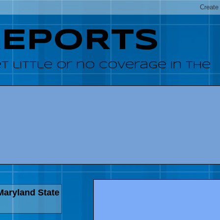
REPORTS
 little or no coverage in the
Maryland State