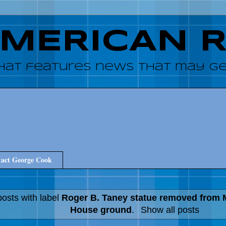
AMERICAN 
hat features news that may get
act George Cook
osts with label
Roger B. Taney statue removed from 
House ground
.
Show all posts