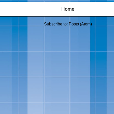
Home
Subscribe to:
Posts (Atom)