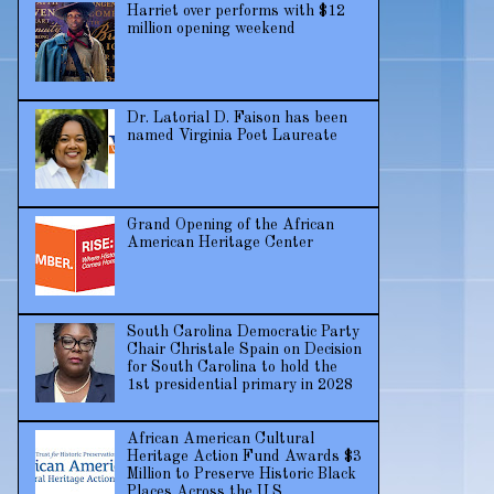
Harriet over performs with $12
million opening weekend
Dr. Latorial D. Faison has been
named Virginia Poet Laureate
Grand Opening of the African
American Heritage Center
South Carolina Democratic Party
Chair Christale Spain on Decision
for South Carolina to hold the
1st presidential primary in 2028
African American Cultural
Heritage Action Fund Awards $3
Million to Preserve Historic Black
Places Across the U.S