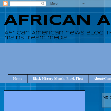
AFRICAN 
African American news blog t
mainstream media
Home
Black History Month, Black First
About/Cont
No p