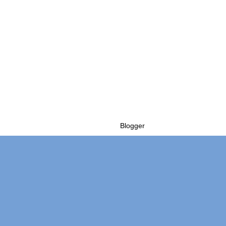
Powered by
Blogger
.