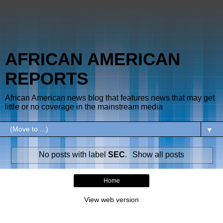
AFRICAN AMERICAN
REPORTS
African American news blog that features news that may get
little or no coverage in the mainstream media
▼
No posts with label
SEC
.
Show all posts
Home
View web version