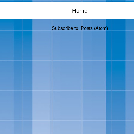
Home
Subscribe to:
Posts (Atom)