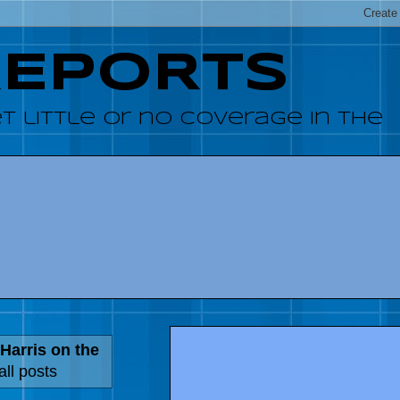
REPORTS
 little or no coverage in the
Harris on the
ll posts