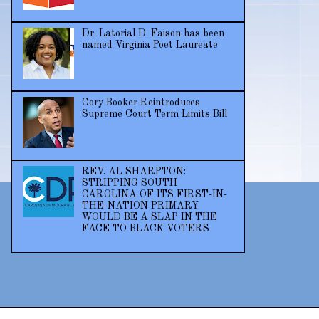
Dr. Latorial D. Faison has been
named Virginia Poet Laureate
Cory Booker Reintroduces
Supreme Court Term Limits Bill
REV. AL SHARPTON:
STRIPPING SOUTH
CAROLINA OF ITS FIRST-IN-
THE-NATION PRIMARY
WOULD BE A SLAP IN THE
FACE TO BLACK VOTERS