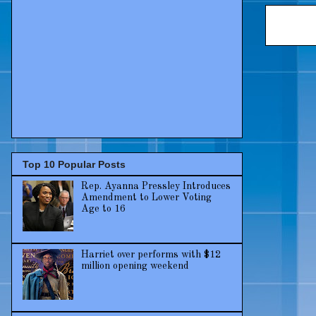
Top 10 Popular Posts
Rep. Ayanna Pressley Introduces
Amendment to Lower Voting
Age to 16
Harriet over performs with $12
million opening weekend