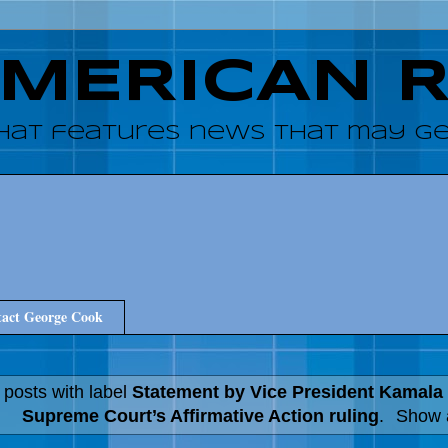
AMERICAN 
hat features news that may get
act George Cook
 posts with label
Statement by Vice President Kamala 
Supreme Court’s Affirmative Action ruling
.
Show a