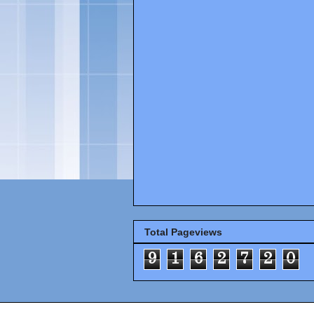
Total Pageviews
9
1
6
2
7
2
0