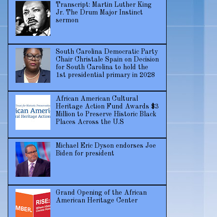
Transcript: Martin Luther King
Jr. The Drum Major Instinct
sermon
South Carolina Democratic Party
Chair Christale Spain on Decision
for South Carolina to hold the
1st presidential primary in 2028
African American Cultural
Heritage Action Fund Awards $3
Million to Preserve Historic Black
Places Across the U.S
Michael Eric Dyson endorses Joe
Biden for president
Grand Opening of the African
American Heritage Center