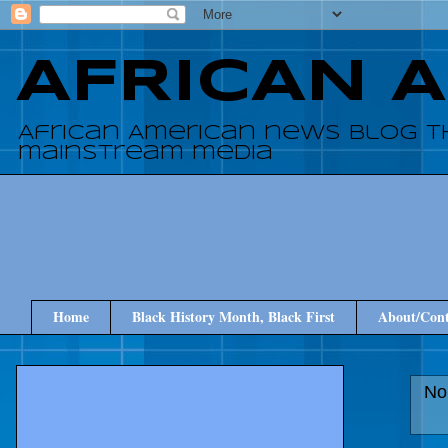
AFRICAN 
African American news blog t
mainstream media
Home
Black History Month, Black First
About/Cont
No