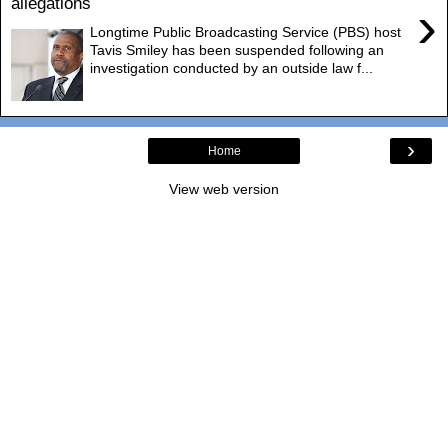
allegations
›
Longtime Public Broadcasting Service (PBS) host
Tavis Smiley has been suspended following an
investigation conducted by an outside law f...
›
Home
View web version