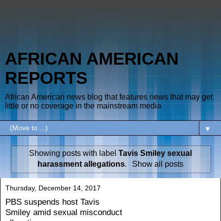
AFRICAN AMERICAN
REPORTS
African American news blog that features news that may get
little or no coverage in the mainstream media
▼
Showing posts with label
Tavis Smiley sexual
harassment allegations
.
Show all posts
Thursday, December 14, 2017
PBS suspends host Tavis
Smiley amid sexual misconduct