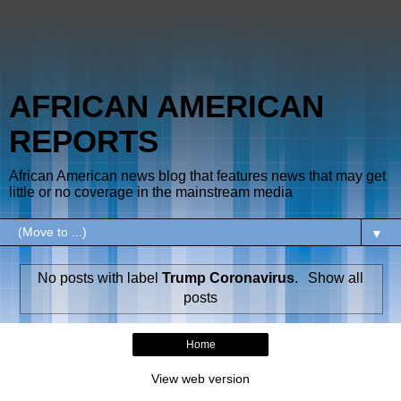
AFRICAN AMERICAN
REPORTS
African American news blog that features news that may get
little or no coverage in the mainstream media
▼
No posts with label
Trump Coronavirus
.
Show all
posts
Home
View web version