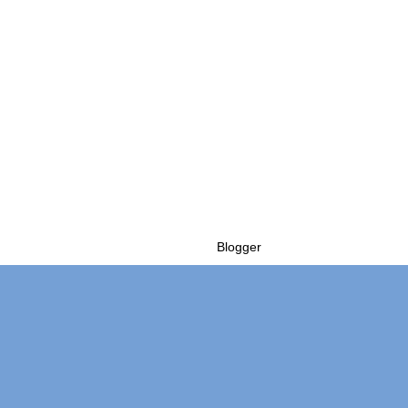
Powered by
Blogger
.