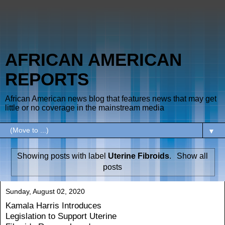
AFRICAN AMERICAN
REPORTS
African American news blog that features news that may get
little or no coverage in the mainstream media
▼
Showing posts with label
Uterine Fibroids
.
Show all
posts
Sunday, August 02, 2020
Kamala Harris Introduces
Legislation to Support Uterine