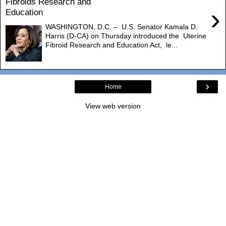
Fibroids Research and
›
Education
WASHINGTON, D.C. – U.S. Senator Kamala D.
Harris (D-CA) on Thursday introduced the Uterine
Fibroid Research and Education Act, le...
›
Home
View web version