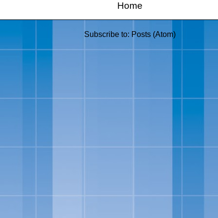
Home
Subscribe to:
Posts (Atom)