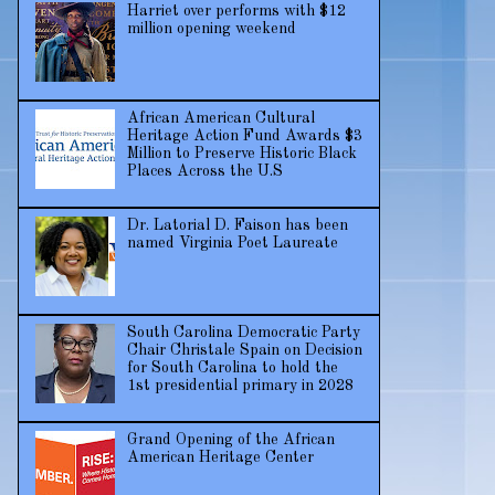
Harriet over performs with $12
million opening weekend
African American Cultural
Heritage Action Fund Awards $3
Million to Preserve Historic Black
Places Across the U.S
Dr. Latorial D. Faison has been
named Virginia Poet Laureate
South Carolina Democratic Party
Chair Christale Spain on Decision
for South Carolina to hold the
1st presidential primary in 2028
Grand Opening of the African
American Heritage Center