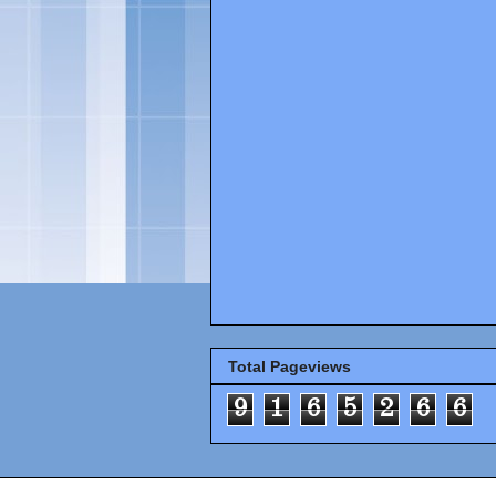
Total Pageviews
9
1
6
5
2
6
6