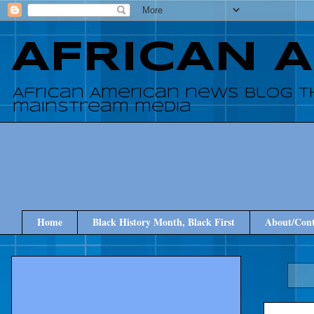
AFRICAN 
African American news blog t
mainstream media
Home
Black History Month, Black First
About/Cont