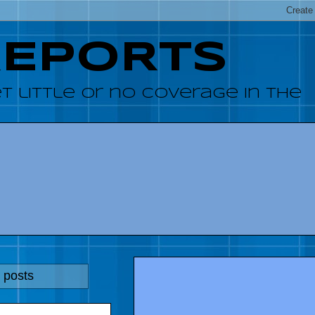
REPORTS
 little or no coverage in the
 posts