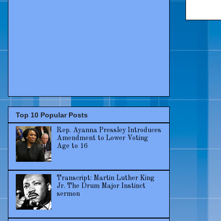
Top 10 Popular Posts
Rep. Ayanna Pressley Introduces
Amendment to Lower Voting
Age to 16
Transcript: Martin Luther King
Jr. The Drum Major Instinct
sermon