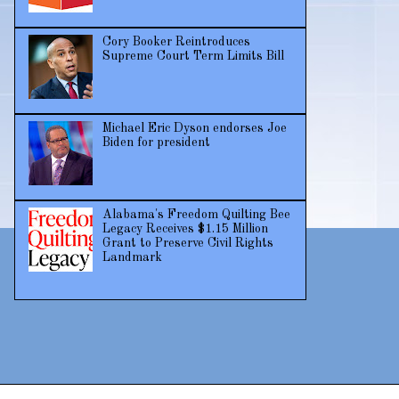
Cory Booker Reintroduces
Supreme Court Term Limits Bill
Michael Eric Dyson endorses Joe
Biden for president
Alabama's Freedom Quilting Bee
Legacy Receives $1.15 Million
Grant to Preserve Civil Rights
Landmark