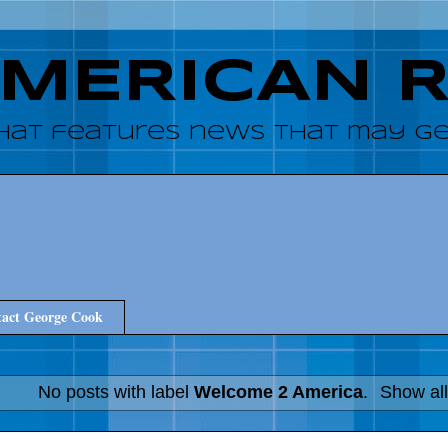
AMERICAN 
hat features news that may get
act George Cook
No posts with label
Welcome 2 America
.
Show all