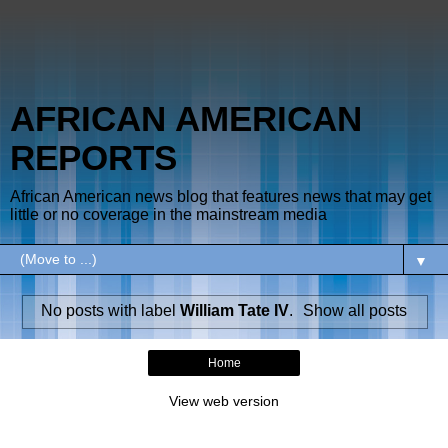
AFRICAN AMERICAN
REPORTS
African American news blog that features news that may get
little or no coverage in the mainstream media
▼
No posts with label
William Tate IV
.
Show all posts
Home
View web version