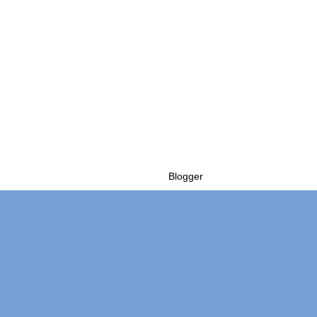
Powered by
Blogger
.