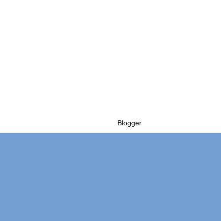
Powered by
Blogger
.