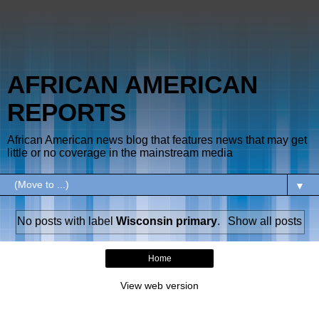
AFRICAN AMERICAN
REPORTS
African American news blog that features news that may get
little or no coverage in the mainstream media
▼
No posts with label
Wisconsin primary
.
Show all posts
Home
View web version