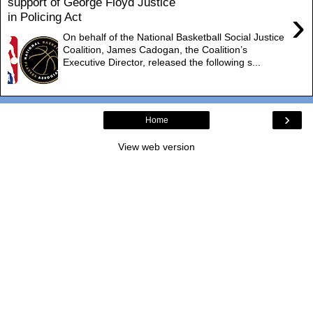
support of George Floyd Justice
›
in Policing Act
On behalf of the National Basketball Social Justice
Coalition, James Cadogan, the Coalition’s
Executive Director, released the following s...
›
Home
View web version