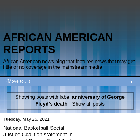
AFRICAN AMERICAN
REPORTS
African American news blog that features news that may get
little or no coverage in the mainstream media
▼
Showing posts with label
anniversary of George
Floyd's death
.
Show all posts
Tuesday, May 25, 2021
National Basketball Social
Justice Coalition statement in