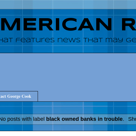
AMERICAN 
hat features news that may get
act George Cook
No posts with label
black owned banks in trouble
.
Sho