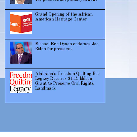
Grand Opening of the African
American Heritage Center
Michael Eric Dyson endorses Joe
Biden for president
Alabama's Freedom Quilting Bee
Legacy Receives $1.15 Million
Grant to Preserve Civil Rights
Landmark