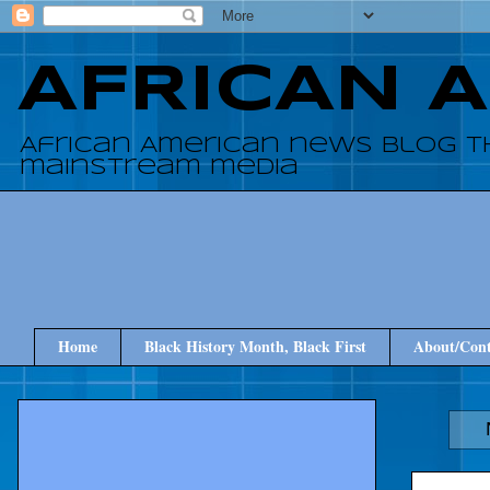
AFRICAN 
African American news blog t
mainstream media
Home
Black History Month, Black First
About/Cont