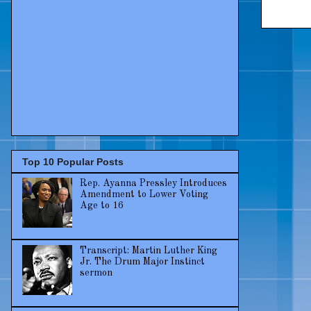
Top 10 Popular Posts
Rep. Ayanna Pressley Introduces
Amendment to Lower Voting
Age to 16
Transcript: Martin Luther King
Jr. The Drum Major Instinct
sermon