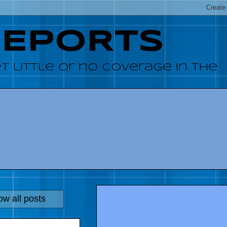
REPORTS
 little or no coverage in the
w all posts