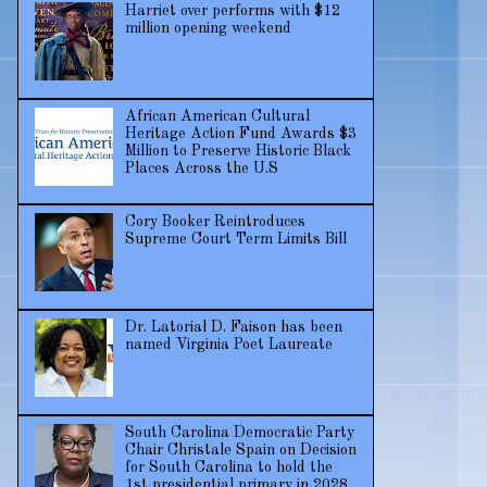
Harriet over performs with $12
million opening weekend
African American Cultural
Heritage Action Fund Awards $3
Million to Preserve Historic Black
Places Across the U.S
Cory Booker Reintroduces
Supreme Court Term Limits Bill
Dr. Latorial D. Faison has been
named Virginia Poet Laureate
South Carolina Democratic Party
Chair Christale Spain on Decision
for South Carolina to hold the
1st presidential primary in 2028