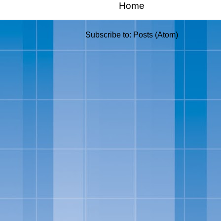
Home
Subscribe to:
Posts (Atom)