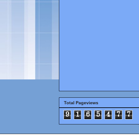
Total Pageviews
9
1
6
5
4
7
7