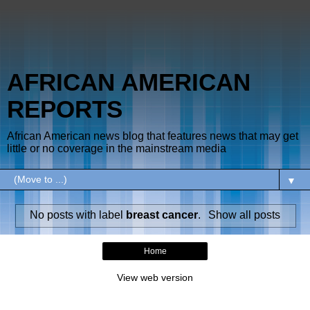
AFRICAN AMERICAN
REPORTS
African American news blog that features news that may get
little or no coverage in the mainstream media
▼
No posts with label
breast cancer
.
Show all posts
Home
View web version