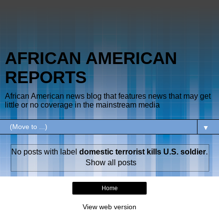
AFRICAN AMERICAN
REPORTS
African American news blog that features news that may get
little or no coverage in the mainstream media
▼
No posts with label
domestic terrorist kills U.S. soldier
.
Show all posts
Home
View web version