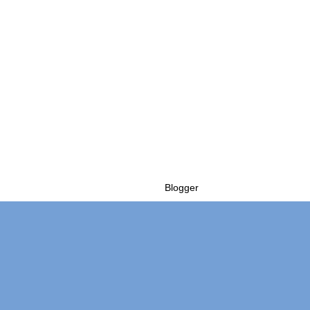
Powered by
Blogger
.