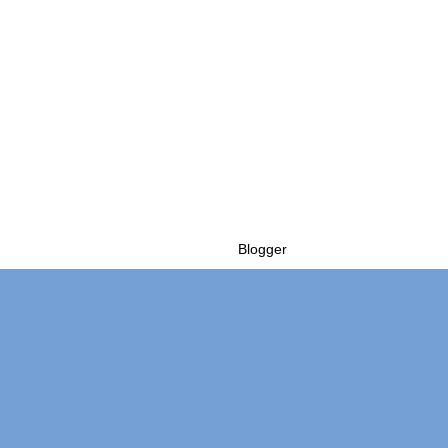
Powered by
Blogger
.