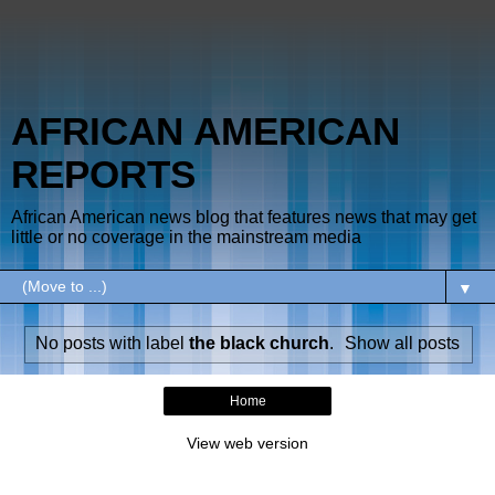
AFRICAN AMERICAN
REPORTS
African American news blog that features news that may get
little or no coverage in the mainstream media
▼
No posts with label
the black church
.
Show all posts
Home
View web version