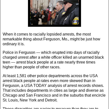
When it comes to racially lopsided arrests, the most
remarkable thing about Ferguson, Mo., might be just how
ordinary it is.
Police in Ferguson — which erupted into days of racially
charged unrest after a white officer killed an unarmed black
teen — arrest black people at a rate nearly three times
higher than people of other races.
At least 1,581 other police departments across the USA
arrest black people at rates even more skewed than in
Ferguson, a USA TODAY analysis of arrest records shows.
That includes departments in cities as large and diverse as
Chicago and San Francisco and in the suburbs that encircle
St. Louis, New York and Detroit.
Those disparities are easier to measure than they are to