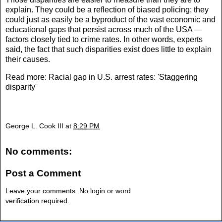
explain. They could be a reflection of biased policing; they
could just as easily be a byproduct of the vast economic and
educational gaps that persist across much of the USA —
factors closely tied to crime rates. In other words, experts
said, the fact that such disparities exist does little to explain
their causes.
Read more:
Racial gap in U.S. arrest rates: 'Staggering
disparity'
George L. Cook III
at
8:29 PM
No comments:
Post a Comment
Leave your comments. No login or word
verification required.