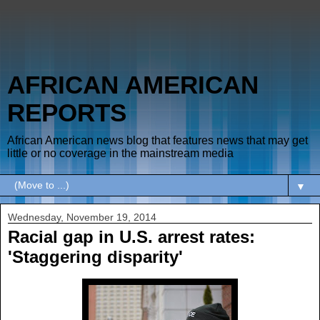
AFRICAN AMERICAN
REPORTS
African American news blog that features news that may get
little or no coverage in the mainstream media
▼
Wednesday, November 19, 2014
Racial gap in U.S. arrest rates:
'Staggering disparity'