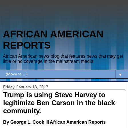
AFRICAN AMERICAN
REPORTS
African American news blog that features news that may get
little or no coverage in the mainstream media
▼
Friday, January 13, 2017
Trump is using Steve Harvey to
legitimize Ben Carson in the black
community.
By George L. Cook III African American Reports