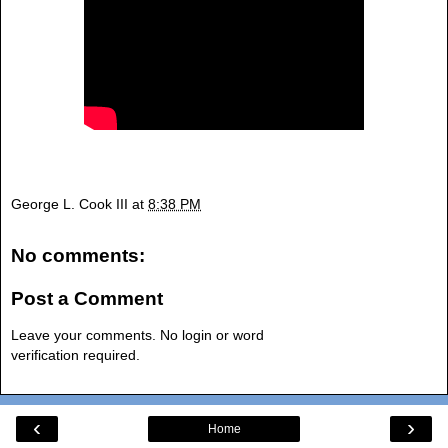
George L. Cook III
at
8:38 PM
No comments:
Post a Comment
Leave your comments. No login or word
verification required.
‹
›
Home