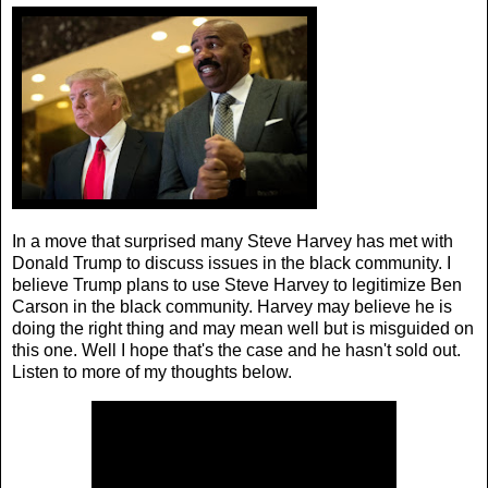
In a move that surprised many Steve Harvey has met with
Donald Trump to discuss issues in the black community. I
believe Trump plans to use Steve Harvey to legitimize Ben
Carson in the black community. Harvey may believe he is
doing the right thing and may mean well but is misguided on
this one. Well I hope that's the case and he hasn't sold out.
Listen to more of my thoughts below.