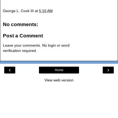
George L. Cook III
at
5:10 AM
No comments:
Post a Comment
Leave your comments. No login or word
verification required.
‹
›
Home
View web version