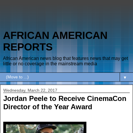
AFRICAN AMERICAN
REPORTS
African American news blog that features news that may get
little or no coverage in the mainstream media
▼
Wednesday, March 22, 2017
Jordan Peele to Receive CinemaCon
Director of the Year Award