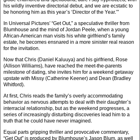
his wildly inventive directorial debut, and we are ecstatic to
be honoring him as this year’s ‘Director of the Year.’”
In Universal Pictures’ “Get Out,” a speculative thriller from
Blumhouse and the mind of Jordan Peele, when a young
African-American man visits his white girlfriend’s family
estate, he becomes ensnared in a more sinister real reason
for the invitation.
Now that Chris (Daniel Kaluuya) and his girlfriend, Rose
(Allison Williams), have reached the meet-the-parents
milestone of dating, she invites him for a weekend getaway
upstate with Missy (Catherine Keener) and Dean (Bradley
Whitford).
At first, Chris reads the family’s overly accommodating
behavior as nervous attempts to deal with their daughter’s
interracial relationship, but as the weekend progresses, a
series of increasingly disturbing discoveries lead him to a
truth that he could have never imagined.
Equal parts gripping thriller and provocative commentary,
“Get Out” is produced by Blumhouse’s Jason Blum, as well