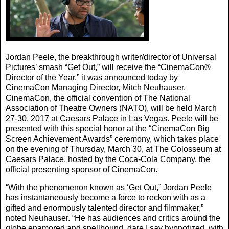
Jordan Peele, the breakthrough writer/director of Universal
Pictures’ smash “Get Out,” will receive the “CinemaCon®
Director of the Year,” it was announced today by
CinemaCon Managing Director, Mitch Neuhauser.
CinemaCon, the official convention of The National
Association of Theatre Owners (NATO), will be held March
27-30, 2017 at Caesars Palace in Las Vegas. Peele will be
presented with this special honor at the “CinemaCon Big
Screen Achievement Awards” ceremony, which takes place
on the evening of Thursday, March 30, at The Colosseum at
Caesars Palace, hosted by the Coca-Cola Company, the
official presenting sponsor of CinemaCon.
“With the phenomenon known as ‘Get Out,” Jordan Peele
has instantaneously become a force to reckon with as a
gifted and enormously talented director and filmmaker,”
noted Neuhauser. “He has audiences and critics around the
globe enamored and spellbound, dare I say hypnotized, with