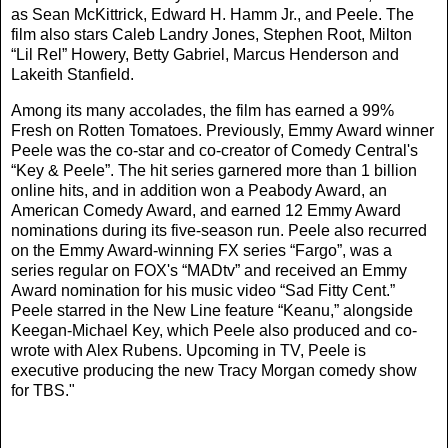
as Sean McKittrick, Edward H. Hamm Jr., and Peele. The
film also stars Caleb Landry Jones, Stephen Root, Milton
“Lil Rel” Howery, Betty Gabriel, Marcus Henderson and
Lakeith Stanfield.
Among its many accolades, the film has earned a 99%
Fresh on Rotten Tomatoes. Previously, Emmy Award winner
Peele was the co-star and co-creator of Comedy Central's
“Key & Peele”. The hit series garnered more than 1 billion
online hits, and in addition won a Peabody Award, an
American Comedy Award, and earned 12 Emmy Award
nominations during its five-season run. Peele also recurred
on the Emmy Award-winning FX series “Fargo”, was a
series regular on FOX's “MADtv” and received an Emmy
Award nomination for his music video “Sad Fitty Cent.”
Peele starred in the New Line feature “Keanu,” alongside
Keegan-Michael Key, which Peele also produced and co-
wrote with Alex Rubens. Upcoming in TV, Peele is
executive producing the new Tracy Morgan comedy show
for TBS."