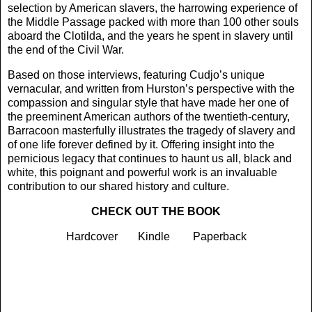
selection by American slavers, the harrowing experience of
the Middle Passage packed with more than 100 other souls
aboard the Clotilda, and the years he spent in slavery until
the end of the Civil War.
Based on those interviews, featuring Cudjo’s unique
vernacular, and written from Hurston’s perspective with the
compassion and singular style that have made her one of
the preeminent American authors of the twentieth-century,
Barracoon masterfully illustrates the tragedy of slavery and
of one life forever defined by it. Offering insight into the
pernicious legacy that continues to haunt us all, black and
white, this poignant and powerful work is an invaluable
contribution to our shared history and culture.
CHECK OUT THE BOOK
Hardcover
-----
Kindle
-----
Paperback