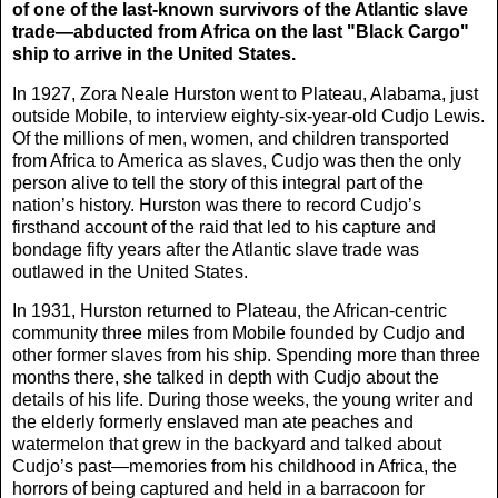
of one of the last-known survivors of the Atlantic slave
trade—abducted from Africa on the last "Black Cargo"
ship to arrive in the United States.
In 1927, Zora Neale Hurston went to Plateau, Alabama, just
outside Mobile, to interview eighty-six-year-old Cudjo Lewis.
Of the millions of men, women, and children transported
from Africa to America as slaves, Cudjo was then the only
person alive to tell the story of this integral part of the
nation’s history. Hurston was there to record Cudjo’s
firsthand account of the raid that led to his capture and
bondage fifty years after the Atlantic slave trade was
outlawed in the United States.
In 1931, Hurston returned to Plateau, the African-centric
community three miles from Mobile founded by Cudjo and
other former slaves from his ship. Spending more than three
months there, she talked in depth with Cudjo about the
details of his life. During those weeks, the young writer and
the elderly formerly enslaved man ate peaches and
watermelon that grew in the backyard and talked about
Cudjo’s past—memories from his childhood in Africa, the
horrors of being captured and held in a barracoon for