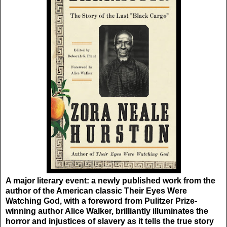
A major literary event: a newly published work from the
author of the American classic Their Eyes Were
Watching God, with a foreword from Pulitzer Prize-
winning author Alice Walker, brilliantly illuminates the
horror and injustices of slavery as it tells the true story