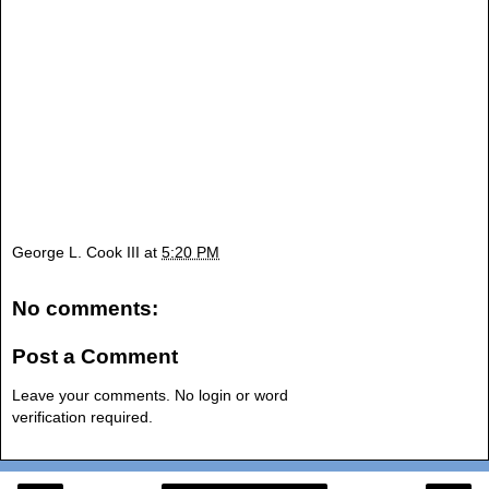
George L. Cook III
at
5:20 PM
No comments:
Post a Comment
Leave your comments. No login or word
verification required.