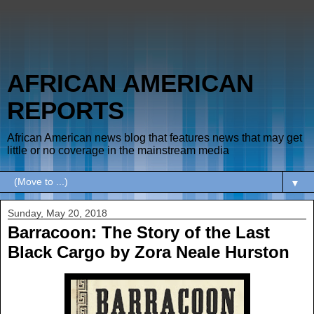
AFRICAN AMERICAN
REPORTS
African American news blog that features news that may get
little or no coverage in the mainstream media
▼
Sunday, May 20, 2018
Barracoon: The Story of the Last
Black Cargo by Zora Neale Hurston