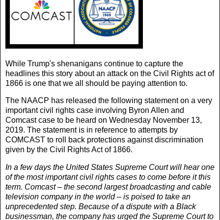
While Trump's shenanigans continue to capture the
headlines this story about an attack on the
Civil Rights act of
1866
is one that we all should be paying attention to.
The NAACP has released the following statement on a very
important
civil rights case
involving Byron Allen and
Comcast case to be heard on Wednesday November 13,
2019. The statement is in reference to attempts by
COMCAST to roll back protections against discrimination
given by the Civil Rights Act of 1866.
In a few days the United States Supreme Court will hear one
of the most important civil rights cases to come before it this
term. Comcast – the second largest broadcasting and cable
television company in the world – is poised to take an
unprecedented step. Because of a dispute with a Black
businessman, the company has urged the Supreme Court to