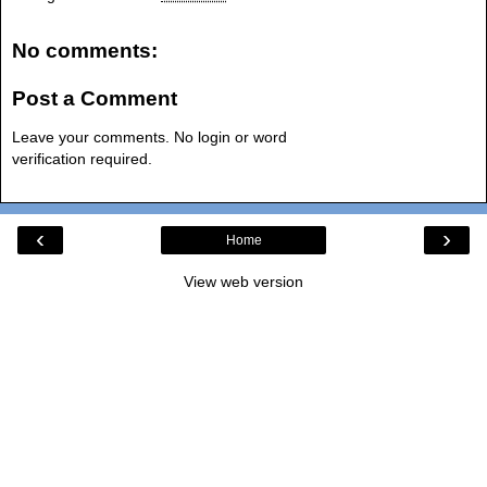
No comments:
Post a Comment
Leave your comments. No login or word
verification required.
‹
›
Home
View web version