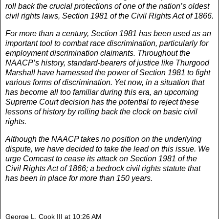
roll back the crucial protections of one of the nation’s oldest
civil rights laws, Section 1981 of the Civil Rights Act of 1866.
For more than a century, Section 1981 has been used as an
important tool to combat race discrimination, particularly for
employment discrimination claimants. Throughout the
NAACP’s history, standard-bearers of justice like Thurgood
Marshall have harnessed the power of Section 1981 to fight
various forms of discrimination. Yet now, in a situation that
has become all too familiar during this era, an upcoming
Supreme Court decision has the potential to reject these
lessons of history by rolling back the clock on basic civil
rights.
Although the NAACP takes no position on the underlying
dispute, we have decided to take the lead on this issue. We
urge Comcast to cease its attack on Section 1981 of the
Civil Rights Act of 1866; a bedrock civil rights statute that
has been in place for more than 150 years.
George L. Cook III
at
10:26 AM