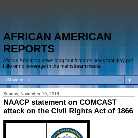
AFRICAN AMERICAN
REPORTS
African American news blog that features news that may get
little or no coverage in the mainstream media
▼
Sunday, November 10, 2019
NAACP statement on COMCAST
attack on the Civil Rights Act of 1866