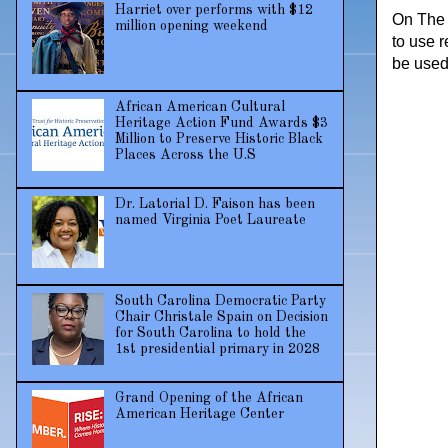
Harriet over performs with $12
On The 
million opening weekend
to use r
be used 
African American Cultural
Heritage Action Fund Awards $3
Million to Preserve Historic Black
Places Across the U.S
Dr. Latorial D. Faison has been
named Virginia Poet Laureate
South Carolina Democratic Party
Chair Christale Spain on Decision
for South Carolina to hold the
1st presidential primary in 2028
Grand Opening of the African
American Heritage Center