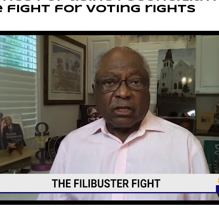
 fight for voting rights