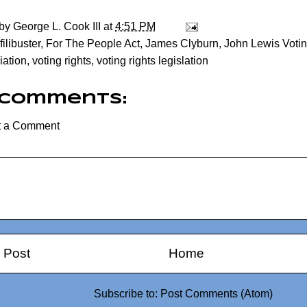
 by
George L. Cook III
at
4:51 PM
filibuster
,
For The People Act
,
James Clyburn
,
John Lewis Votin
iation
,
voting rights
,
voting rights legislation
 comments:
t a Comment
 Post
Home
Subscribe to:
Post Comments (Atom)