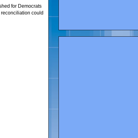
shed for Democrats
 reconciliation could