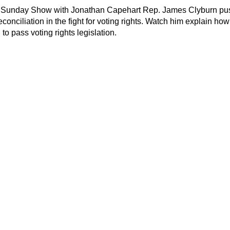
Sunday Show with Jonathan Capehart Rep. James Clyburn pu
econciliation in the fight for voting rights. Watch him explain how
to pass voting rights legislation.