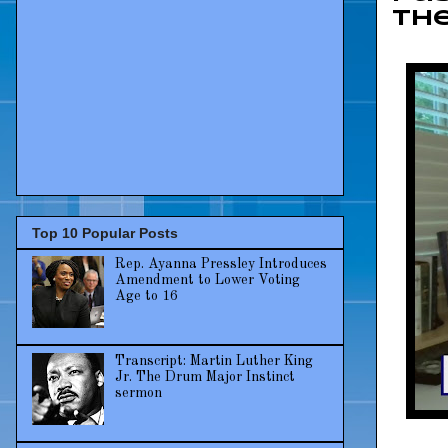
the
Top 10 Popular Posts
Rep. Ayanna Pressley Introduces
Amendment to Lower Voting
Age to 16
Transcript: Martin Luther King
Jr. The Drum Major Instinct
sermon