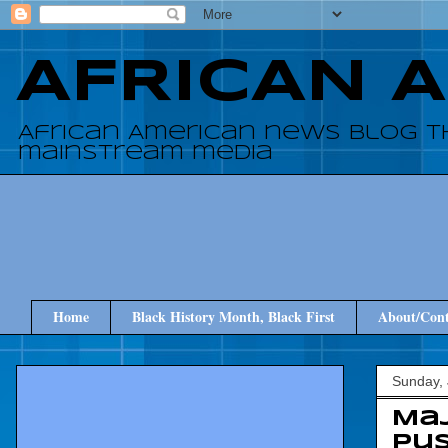
AFRICAN 
African American news blog t
mainstream media
Home
Black History Month, Black First
About/Cont
Sunday, 
Maj
pus