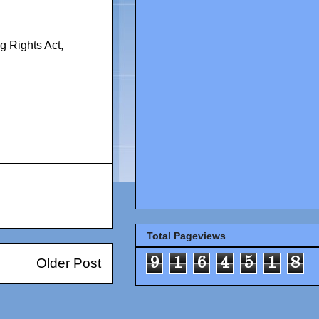
g Rights Act
,
Total Pageviews
9
1
6
4
5
1
8
Older Post