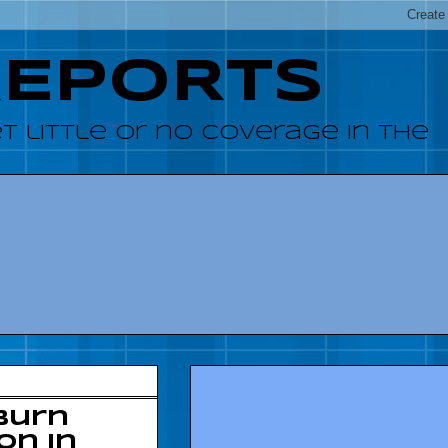
REPORTS
 little or no coverage in the
burn
on in