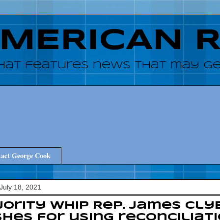
AMERICAN 
hat features news that may get
act George Cook
July 18, 2021
ority Whip Rep. James Cly
hes for using reconciliati