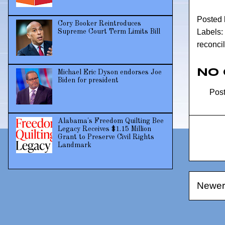
Posted
Cory Booker Reintroduces
Labels:
Supreme Court Term Limits Bill
reconcil
No
Michael Eric Dyson endorses Joe
Biden for president
Pos
Alabama's Freedom Quilting Bee
Legacy Receives $1.15 Million
Grant to Preserve Civil Rights
Landmark
Newer