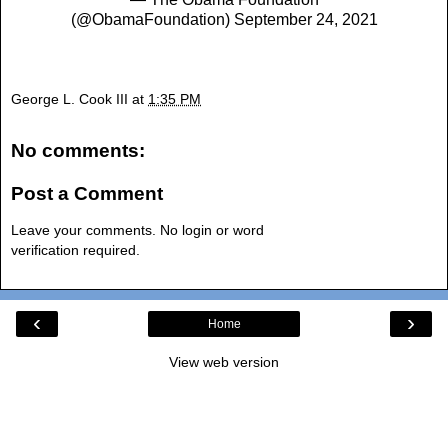
(@ObamaFoundation)
September 24, 2021
George L. Cook III
at
1:35 PM
No comments:
Post a Comment
Leave your comments. No login or word
verification required.
‹
›
Home
View web version