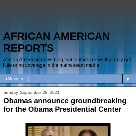
AFRICAN AMERICAN
REPORTS
African American news blog that features news that may get
little or no coverage in the mainstream media
▼
Sunday, September 26, 2021
Obamas announce groundbreaking
for the Obama Presidential Center