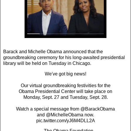
Barack and Michelle Obama announced that the
groundbreaking ceremony for his long-awaited presidential
library will be held on Tuesday in Chicago.
We've got big news!
Our virtual groundbreaking festivities for the
Obama Presidential Center will take place on
Monday, Sept. 27 and Tuesday, Sept. 28.
Watch a special message from
@BarackObama
and
@MichelleObama
now.
pic.twitter.com/yJ6M4DLL2A
— The Obama Foundation