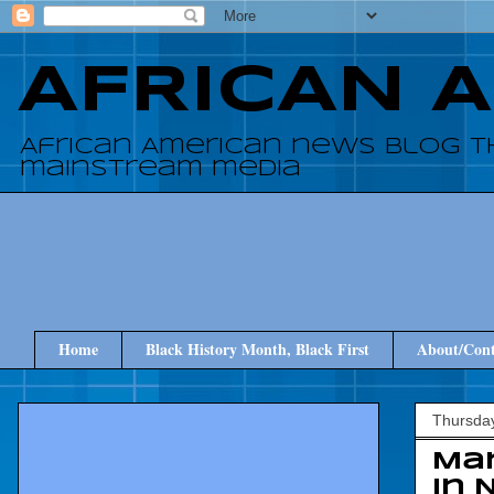
AFRICAN 
African American news blog t
mainstream media
Home
Black History Month, Black First
About/Cont
Thursday
Mar
in 