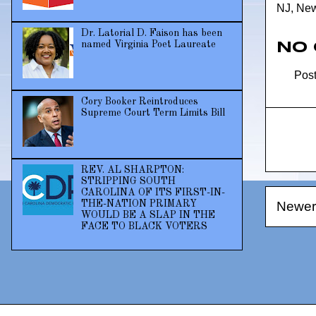
NJ
,
New
Dr. Latorial D. Faison has been
named Virginia Poet Laureate
No
Pos
Cory Booker Reintroduces
Supreme Court Term Limits Bill
REV. AL SHARPTON:
STRIPPING SOUTH
CAROLINA OF ITS FIRST-IN-
Newer
THE-NATION PRIMARY
WOULD BE A SLAP IN THE
FACE TO BLACK VOTERS