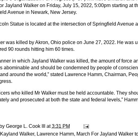
for Jayland Walker on Friday, July 15, 2022, 5:00pm starting at t
ield Avenue in Newark, New Jersey.
coln Statue is located at the intersection of Springfield Avenue
er was killed by Akron, Ohio police on June 27, 2022. He was
ired 90 rounds hitting him 60 times.
nner in which Jayland Walker was killed, the amount of force a
as abominable and should be condemned by people of conscien
 and around the world,” stated Lawrence Hamm, Chairman, Peop
gress.
ficers who killed Mr Walker must be held accountable. They shou
tely and prosecuted at both the state and federal levels,” Hamm
 by
George L. Cook III
at
3:31 PM
Kayland Walker
,
Lawrence Hamm
,
March For Jayland Walker t