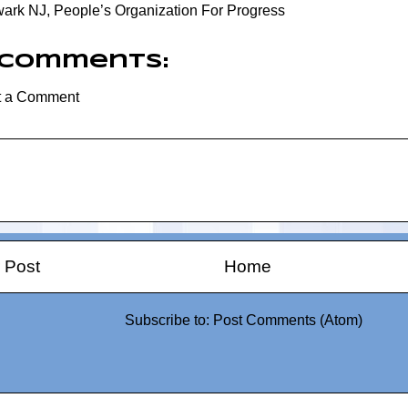
ark NJ
,
People’s Organization For Progress
 comments:
t a Comment
 Post
Home
Subscribe to:
Post Comments (Atom)