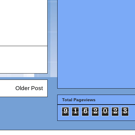
Older Post
Total Pageviews
9
1
6
2
0
2
3