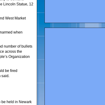
he Lincoln Statue, 12
 and West Market
 unarmed when
nd number of bullets
ce across the
le’s Organization
ld be fired
 said.
o be held in Newark