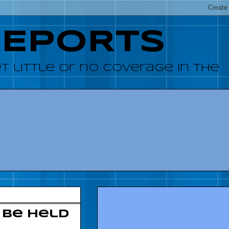
REPORTS
 little or no coverage in the
 be held