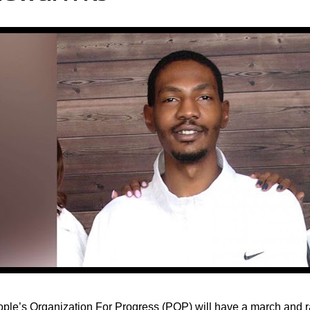
ple’s Organization For Progress (POP) will have a march and r