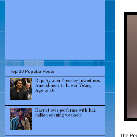
Top 10 Popular Posts
Rep. Ayanna Pressley Introduces
Amendment to Lower Voting
Age to 16
Harriet over performs with $12
million opening weekend
The Peo