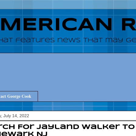
AMERICAN 
hat features news that may get
act George Cook
, July 14, 2022
ch For Jayland Walker to
Newark NJ