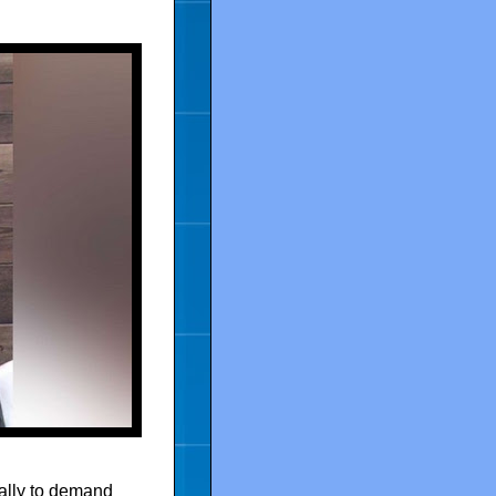
ally to demand