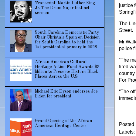
Transcript: Martin Luther King
justice 
Jr. The Drum Major Instinct
Springf
sermon
The Lin
Street.
South Carolina Democratic Party
Chair Christale Spain on Decision
Mr Walk
for South Carolina to hold the
1st presidential primary in 2028
police f
“The ma
African American Cultural
fired w
Heritage Action Fund Awards $3
Million to Preserve Historic Black
country
Places Across the U.S
For Pro
“The of
Michael Eric Dyson endorses Joe
Biden for president
immedia
Grand Opening of the African
Posted
American Heritage Center
Labels: