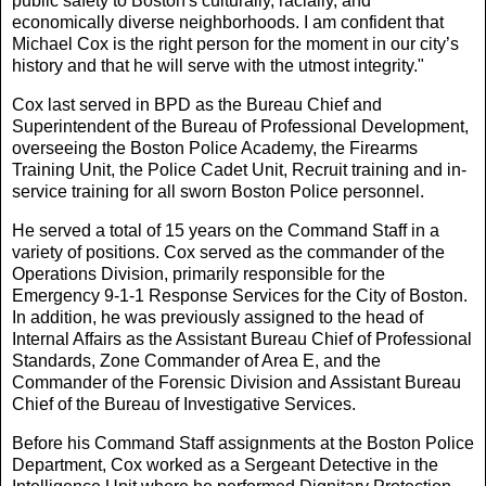
public safety to Boston's culturally, racially, and
economically diverse neighborhoods. I am confident that
Michael Cox is the right person for the moment in our city’s
history and that he will serve with the utmost integrity."
Cox last served in BPD as the Bureau Chief and
Superintendent of the Bureau of Professional Development,
overseeing the Boston Police Academy, the Firearms
Training Unit, the Police Cadet Unit, Recruit training and in-
service training for all sworn Boston Police personnel.
He served a total of 15 years on the Command Staff in a
variety of positions. Cox served as the commander of the
Operations Division, primarily responsible for the
Emergency 9-1-1 Response Services for the City of Boston.
In addition, he was previously assigned to the head of
Internal Affairs as the Assistant Bureau Chief of Professional
Standards, Zone Commander of Area E, and the
Commander of the Forensic Division and Assistant Bureau
Chief of the Bureau of Investigative Services.
Before his Command Staff assignments at the Boston Police
Department, Cox worked as a Sergeant Detective in the