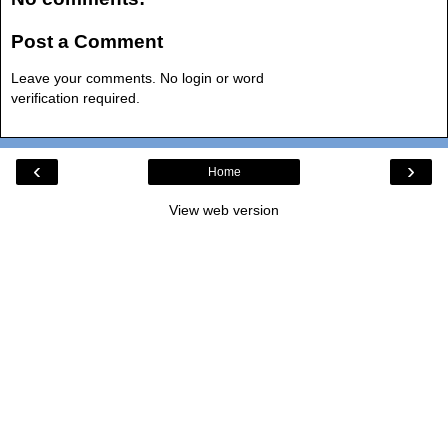
Post a Comment
Leave your comments. No login or word
verification required.
‹
›
Home
View web version