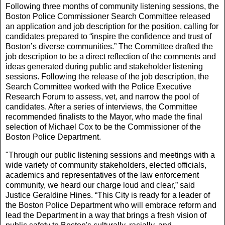
Following three months of community listening sessions, the
Boston Police Commissioner Search Committee released
an application and job description for the position, calling for
candidates prepared to “inspire the confidence and trust of
Boston’s diverse communities.” The Committee drafted the
job description to be a direct reflection of the comments and
ideas generated during public and stakeholder listening
sessions. Following the release of the job description, the
Search Committee worked with the Police Executive
Research Forum to assess, vet, and narrow the pool of
candidates. After a series of interviews, the Committee
recommended finalists to the Mayor, who made the final
selection of Michael Cox to be the Commissioner of the
Boston Police Department.
"Through our public listening sessions and meetings with a
wide variety of community stakeholders, elected officials,
academics and representatives of the law enforcement
community, we heard our charge loud and clear,” said
Justice Geraldine Hines. “This City is ready for a leader of
the Boston Police Department who will embrace reform and
lead the Department in a way that brings a fresh vision of