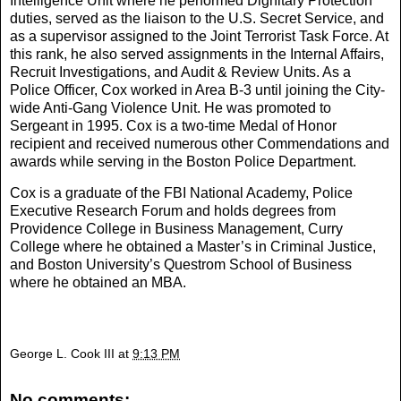
Intelligence Unit where he performed Dignitary Protection
duties, served as the liaison to the U.S. Secret Service, and
as a supervisor assigned to the Joint Terrorist Task Force. At
this rank, he also served assignments in the Internal Affairs,
Recruit Investigations, and Audit & Review Units. As a
Police Officer, Cox worked in Area B-3 until joining the City-
wide Anti-Gang Violence Unit. He was promoted to
Sergeant in 1995. Cox is a two-time Medal of Honor
recipient and received numerous other Commendations and
awards while serving in the Boston Police Department.
Cox is a graduate of the FBI National Academy, Police
Executive Research Forum and holds degrees from
Providence College in Business Management, Curry
College where he obtained a Master’s in Criminal Justice,
and Boston University’s Questrom School of Business
where he obtained an MBA.
George L. Cook III
at
9:13 PM
No comments: