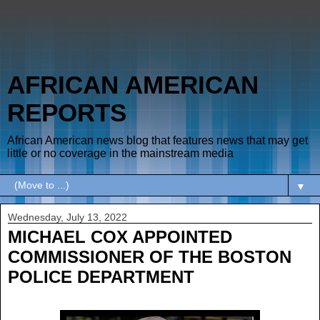
AFRICAN AMERICAN
REPORTS
African American news blog that features news that may get
little or no coverage in the mainstream media
▼
Wednesday, July 13, 2022
MICHAEL COX APPOINTED
COMMISSIONER OF THE BOSTON
POLICE DEPARTMENT