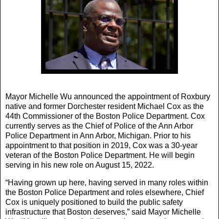
Mayor Michelle Wu announced the appointment of Roxbury
native and former Dorchester resident Michael Cox as the
44th Commissioner of the Boston Police Department. Cox
currently serves as the Chief of Police of the Ann Arbor
Police Department in Ann Arbor, Michigan. Prior to his
appointment to that position in 2019, Cox was a 30-year
veteran of the Boston Police Department. He will begin
serving in his new role on August 15, 2022.
“Having grown up here, having served in many roles within
the Boston Police Department and roles elsewhere, Chief
Cox is uniquely positioned to build the public safety
infrastructure that Boston deserves,” said Mayor Michelle