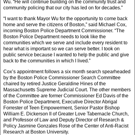
Wu. “He will continue building on the community trust and
community policing that our city has led on for decades.”
“I want to thank Mayor Wu for the opportunity to come back
home and serve the citizens of Boston,” said Michael Cox,
incoming Boston Police Department Commissioner. “The
Boston Police Department needs to look like the
communities which we serve and include every resident to
hear what is important so we can serve better. I took on
public service because I wanted to help the public and give
back to the communities in which I lived.”
Cox’s appointment follows a six month search spearheaded
by the Boston Police Commissioner Search Committee
chaired by retired Justice Geraldine Hines of the
Massachusetts Supreme Judicial Court. The other members
of the Committee are former Commissioner Ed Davis of the
Boston Police Department, Executive Director Abrigal
Forrester of Teen Empowerment, Senior Pastor Bishop
William E. Dickerson II of Greater Love Tabernacle Church,
and Professor of Law and Deputy Director of Research &
Policy Jasmine Gonzales Rose of the Center of Anti-Racist
Research at Boston University.