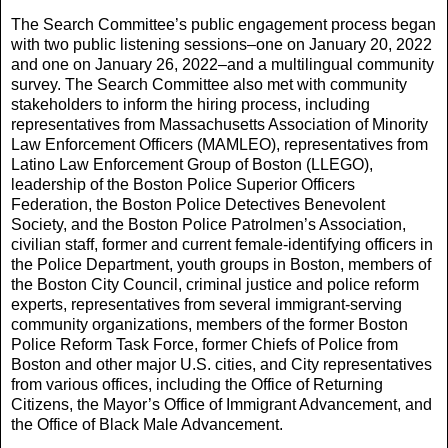
The Search Committee’s public engagement process began
with two public listening sessions–one on January 20, 2022
and one on January 26, 2022–and a multilingual community
survey. The Search Committee also met with community
stakeholders to inform the hiring process, including
representatives from Massachusetts Association of Minority
Law Enforcement Officers (MAMLEO), representatives from
Latino Law Enforcement Group of Boston (LLEGO),
leadership of the Boston Police Superior Officers
Federation, the Boston Police Detectives Benevolent
Society, and the Boston Police Patrolmen’s Association,
civilian staff, former and current female-identifying officers in
the Police Department, youth groups in Boston, members of
the Boston City Council, criminal justice and police reform
experts, representatives from several immigrant-serving
community organizations, members of the former Boston
Police Reform Task Force, former Chiefs of Police from
Boston and other major U.S. cities, and City representatives
from various offices, including the Office of Returning
Citizens, the Mayor’s Office of Immigrant Advancement, and
the Office of Black Male Advancement.