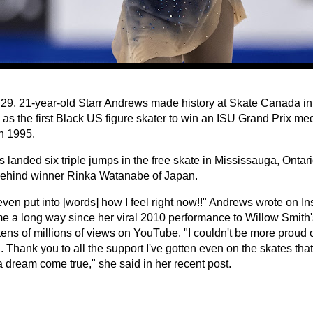
 29, 21-year-old Starr Andrews made history at Skate Canada i
 as the first Black US figure skater to win an ISU Grand Prix me
n 1995.
landed six triple jumps in the free skate in Mississauga, Ontario
behind winner Rinka Watanabe of Japan.
 even put into [words] how I feel right now!!" Andrews wrote on I
e a long way since her viral 2010 performance to Willow Smith
ens of millions of views on YouTube. "I couldn't be more proud o
Thank you to all the support I've gotten even on the skates that
a dream come true," she said in her recent post.