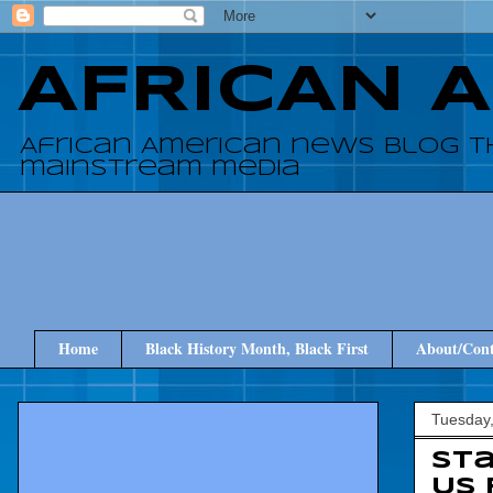
AFRICAN 
African American news blog t
mainstream media
Home
Black History Month, Black First
About/Cont
Tuesday
Sta
US 