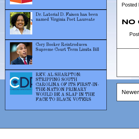
Posted
Dr. Latorial D. Faison has been
named Virginia Poet Laureate
No
Pos
Cory Booker Reintroduces
Supreme Court Term Limits Bill
REV. AL SHARPTON:
STRIPPING SOUTH
CAROLINA OF ITS FIRST-IN-
THE-NATION PRIMARY
Newer
WOULD BE A SLAP IN THE
FACE TO BLACK VOTERS