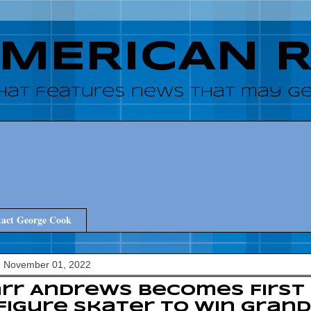
AMERICAN 
hat features news that may get
act George Cook
, November 01, 2022
rr Andrews Becomes First
Figure Skater to Win Grand