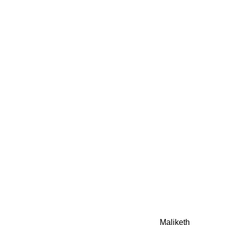
0942fa0
google.com, pub-05
21466578_7f65a55d4
0942fa0
Awesome Inc. theme. Theme images by
Maliketh
. Powere