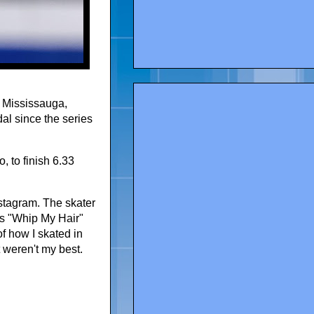
n Mississauga,
dal since the series
, to finish 6.33
nstagram. The skater
's "Whip My Hair"
f how I skated in
 weren't my best.