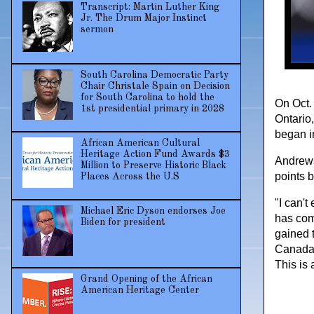
Transcript: Martin Luther King
Jr. The Drum Major Instinct
sermon
South Carolina Democratic Party
Chair Christale Spain on Decision
for South Carolina to hold the
On Oct.
1st presidential primary in 2028
Ontario,
began i
African American Cultural
Heritage Action Fund Awards $3
Andrews 
Million to Preserve Historic Black
points 
Places Across the U.S
"I can't
Michael Eric Dyson endorses Joe
has com
Biden for president
gained t
Canada. 
This is 
Grand Opening of the African
American Heritage Center