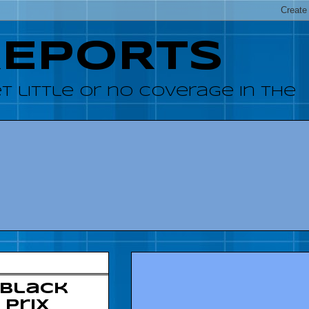
REPORTS
 little or no coverage in the
 Black
 Prix