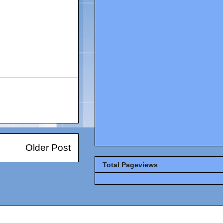
Older Post
Total Pageviews