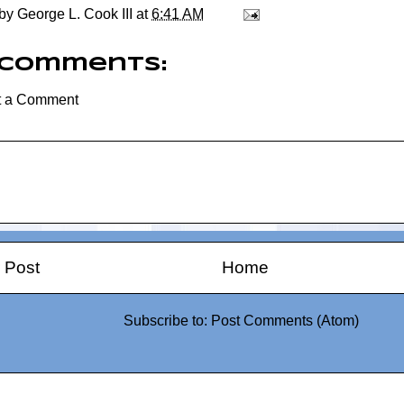
 by
George L. Cook III
at
6:41 AM
 comments:
t a Comment
 Post
Home
Subscribe to:
Post Comments (Atom)