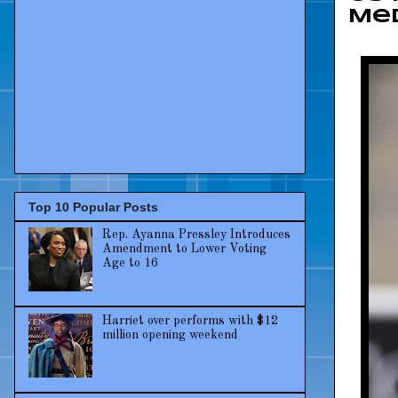
Me
Top 10 Popular Posts
Rep. Ayanna Pressley Introduces
Amendment to Lower Voting
Age to 16
Harriet over performs with $12
million opening weekend