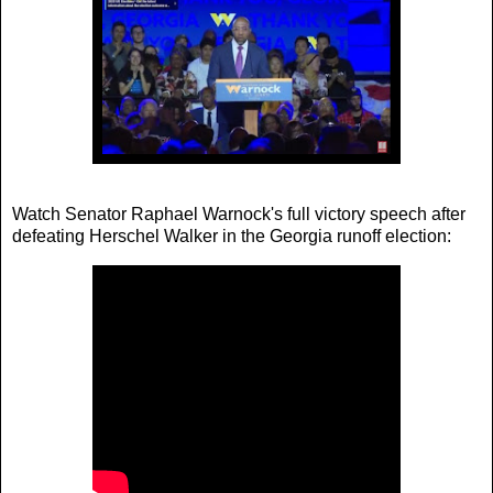
Watch Senator Raphael Warnock's full victory speech after
defeating Herschel Walker in the Georgia runoff election: