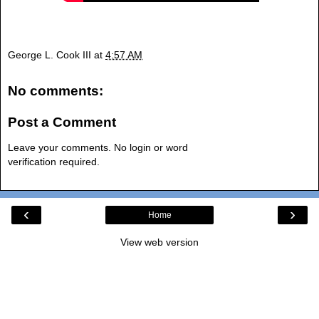
George L. Cook III
at
4:57 AM
No comments:
Post a Comment
Leave your comments. No login or word
verification required.
‹
›
Home
View web version