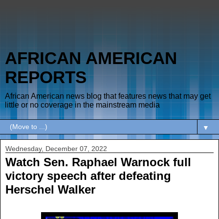
AFRICAN AMERICAN
REPORTS
African American news blog that features news that may get
little or no coverage in the mainstream media
▼
Wednesday, December 07, 2022
Watch Sen. Raphael Warnock full
victory speech after defeating
Herschel Walker