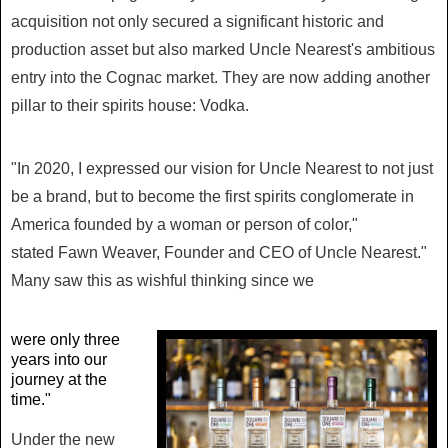
acquisition not only secured a significant historic and
production asset but also marked Uncle Nearest's ambitious
entry into the Cognac market. They are now adding another
pillar to their spirits house: Vodka.
"In 2020, I expressed our vision for Uncle Nearest to not just
be a brand, but to become the first spirits conglomerate in
America founded by a woman or person of color,"
stated
Fawn Weaver
, Founder and CEO of Uncle Nearest."
Many saw this as wishful thinking since we
were only three
years into our
journey at the
time."
Under the new