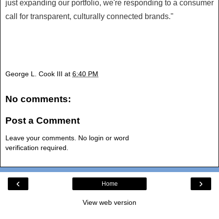
just expanding our portfolio, we're responding to a consumer
call for transparent, culturally connected brands."
George L. Cook III
at
6:40 PM
No comments:
Post a Comment
Leave your comments. No login or word
verification required.
‹
›
Home
View web version