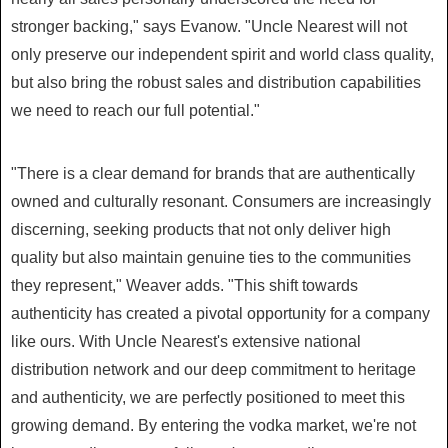
stronger backing," says Evanow. "Uncle Nearest will not
only preserve our independent spirit and world class quality,
but also bring the robust sales and distribution capabilities
we need to reach our full potential."
"There is a clear demand for brands that are authentically
owned and culturally resonant. Consumers are increasingly
discerning, seeking products that not only deliver high
quality but also maintain genuine ties to the communities
they represent," Weaver adds. "This shift towards
authenticity has created a pivotal opportunity for a company
like ours. With Uncle Nearest's extensive national
distribution network and our deep commitment to heritage
and authenticity, we are perfectly positioned to meet this
growing demand. By entering the vodka market, we're not