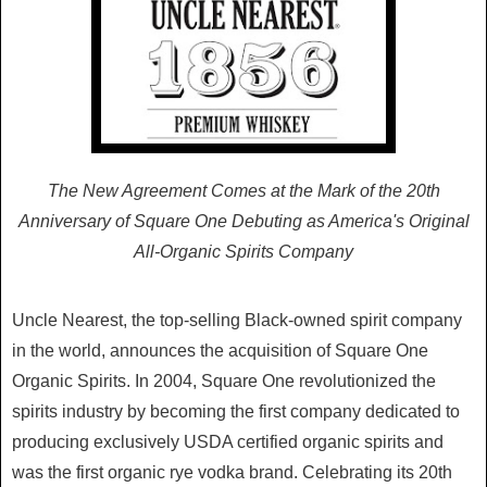
The New Agreement Comes at the Mark of the 20th
Anniversary of Square One Debuting as America's Original
All-Organic Spirits Company
Uncle Nearest, the top-selling Black-owned spirit company
in the world, announces the acquisition of Square One
Organic Spirits. In 2004, Square One revolutionized the
spirits industry by becoming the first company dedicated to
producing exclusively USDA certified organic spirits and
was the first organic rye vodka brand. Celebrating its 20th