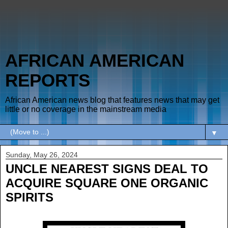
AFRICAN AMERICAN
REPORTS
African American news blog that features news that may get
little or no coverage in the mainstream media
▼
Sunday, May 26, 2024
UNCLE NEAREST SIGNS DEAL TO
ACQUIRE SQUARE ONE ORGANIC
SPIRITS