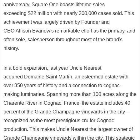
anniversary, Square One boasts lifetime sales
exceeding
$22 million
with nearly 200,000 cases sold. This
achievement was largely driven by Founder and
CEO
Allison Evanow's
remarkable effort as the primary, and
often sole, salesperson throughout most of the brand's
history.
In a bold expansion, last year Uncle Nearest
acquired
Domaine Saint Martin
, an esteemed estate with
over 350 years of history and a connection to cognac-
making luminaries. Spanning more than 100 acres along the
Charente River in Cognac,
France
, the estate includes 40
percent of the Grande Champagne vineyards in the city—
recognized as the most prestigious cru for Cognac
production. This makes Uncle Nearest the largest owner of
Grande Champagne vineyards within the city. This strategic