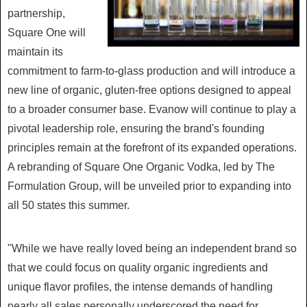
partnership,
Square One will
maintain its
commitment to farm-to-glass production and will introduce a
new line of organic, gluten-free options designed to appeal
to a broader consumer base. Evanow will continue to play a
pivotal leadership role, ensuring the brand's founding
principles remain at the forefront of its expanded operations.
A rebranding of Square One Organic Vodka, led by The
Formulation Group, will be unveiled prior to expanding into
all 50 states this summer.
"While we have really loved being an independent brand so
that we could focus on quality organic ingredients and
unique flavor profiles, the intense demands of handling
nearly all sales personally underscored the need for