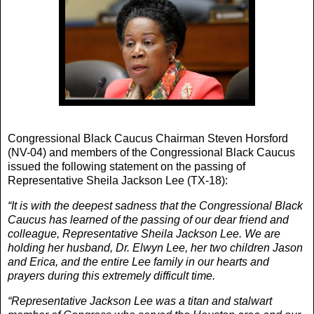
Congressional Black Caucus Chairman Steven Horsford
(NV-04) and members of the Congressional Black Caucus
issued the following statement on the passing of
Representative Sheila Jackson Lee (TX-18):
“It is with the deepest sadness that the Congressional Black
Caucus has learned of the passing of our dear friend and
colleague, Representative Sheila Jackson Lee. We are
holding her husband, Dr. Elwyn Lee, her two children Jason
and Erica, and the entire Lee family in our hearts and
prayers during this extremely difficult time.
“Representative Jackson Lee was a titan and stalwart