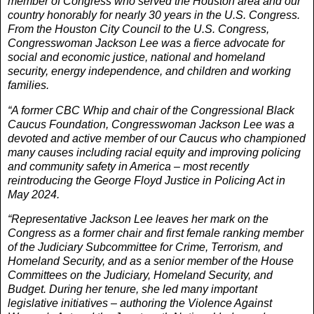
member of Congress who served the Houston area and our
country honorably for nearly 30 years in the U.S. Congress.
From the Houston City Council to the U.S. Congress,
Congresswoman Jackson Lee was a fierce advocate for
social and economic justice, national and homeland
security, energy independence, and children and working
families.
“A former CBC Whip and chair of the Congressional Black
Caucus Foundation, Congresswoman Jackson Lee was a
devoted and active member of our Caucus who championed
many causes including racial equity and improving policing
and community safety in America – most recently
reintroducing the George Floyd Justice in Policing Act in
May 2024.
“Representative Jackson Lee leaves her mark on the
Congress as a former chair and first female ranking member
of the Judiciary Subcommittee for Crime, Terrorism, and
Homeland Security, and as a senior member of the House
Committees on the Judiciary, Homeland Security, and
Budget. During her tenure, she led many important
legislative initiatives – authoring the Violence Against