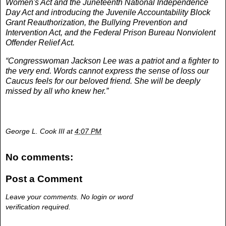
Women's Act and the Juneteenth National Independence
Day Act and introducing the Juvenile Accountability Block
Grant Reauthorization, the Bullying Prevention and
Intervention Act, and the Federal Prison Bureau Nonviolent
Offender Relief Act.
“Congresswoman Jackson Lee was a patriot and a fighter to
the very end. Words cannot express the sense of loss our
Caucus feels for our beloved friend. She will be deeply
missed by all who knew her.”
George L. Cook III
at
4:07 PM
No comments:
Post a Comment
Leave your comments. No login or word
verification required.