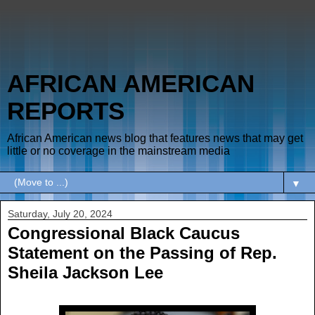
AFRICAN AMERICAN
REPORTS
African American news blog that features news that may get
little or no coverage in the mainstream media
▼
Saturday, July 20, 2024
Congressional Black Caucus
Statement on the Passing of Rep.
Sheila Jackson Lee