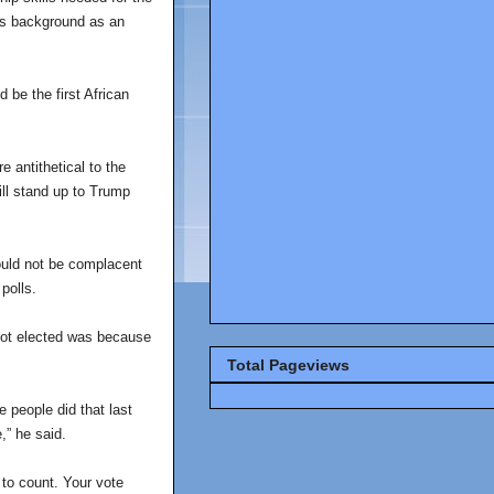
l’s background as an
 be the first African
 antithetical to the
will stand up to Trump
hould not be complacent
polls.
got elected was because
Total Pageviews
 people did that last
,” he said.
 to count. Your vote