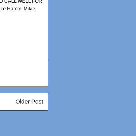
D CALDWELL FOR
nce Hamm
,
Mikie
Older Post