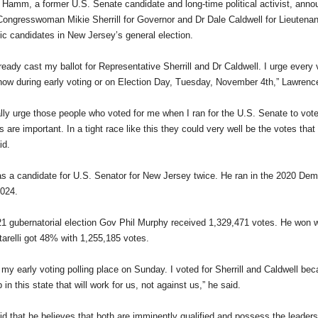
Hamm, a former U.S. Senate candidate and long-time political activist, ann
Congresswoman Mikie Sherrill for Governor and Dr Dale Caldwell for Lieutenan
c candidates in New Jersey’s general election.
ready cast my ballot for Representative Sherrill and Dr Caldwell. I urge every v
now during early voting or on Election Day, Tuesday, November 4th,” Lawren
ally urge those people who voted for me when I ran for the U.S. Senate to vote 
 are important. In a tight race like this they could very well be the votes that
d.
a candidate for U.S. Senator for New Jersey twice. He ran in the 2020 Dem
2024.
21 gubernatorial election Gov Phil Murphy received 1,329,471 votes. He won w
tarelli got 48% with 1,255,185 votes.
o my early voting polling place on Sunday. I voted for Sherrill and Caldwell be
 in this state that will work for us, not against us,” he said.
 that he believes that both are imminently qualified and possess the leadersh