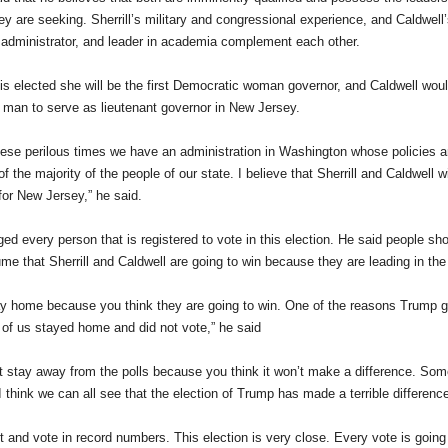
hey are seeking. Sherrill’s military and congressional experience, and Caldwel
 administrator, and leader in academia complement each other.
l is elected she will be the first Democratic woman governor, and Caldwell would
man to serve as lieutenant governor in New Jersey.
hese perilous times we have an administration in Washington whose policies are
of the majority of the people of our state. I believe that Sherrill and Caldwell 
 for New Jersey,” he said.
d every person that is registered to vote in this election. He said people s
me that Sherrill and Caldwell are going to win because they are leading in the 
ay home because you think they are going to win. One of the reasons Trump 
of us stayed home and did not vote,” he said
t stay away from the polls because you think it won’t make a difference. Some
I think we can all see that the election of Trump has made a terrible difference
 and vote in record numbers. This election is very close. Every vote is going