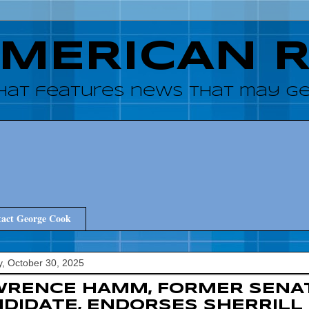
AMERICAN 
hat features news that may get
act George Cook
, October 30, 2025
WRENCE HAMM, FORMER SENA
DIDATE, ENDORSES SHERRILL