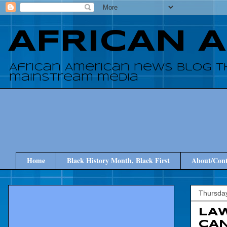
AFRICAN 
African American news blog t
mainstream media
Home
Black History Month, Black First
About/Cont
Thursday
LA
CAN