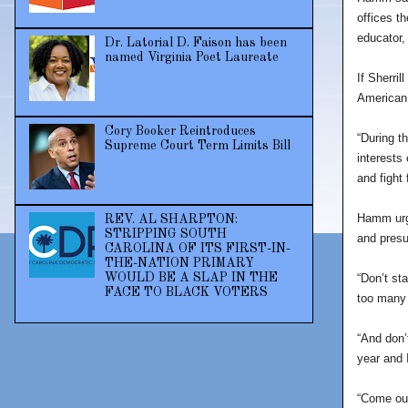
offices t
educator,
Dr. Latorial D. Faison has been
named Virginia Poet Laureate
If Sherril
American 
Cory Booker Reintroduces
“During t
Supreme Court Term Limits Bill
interests 
and fight
Hamm urge
REV. AL SHARPTON:
STRIPPING SOUTH
and presu
CAROLINA OF ITS FIRST-IN-
THE-NATION PRIMARY
“Don’t st
WOULD BE A SLAP IN THE
FACE TO BLACK VOTERS
too many 
“And don’
year and 
“Come out