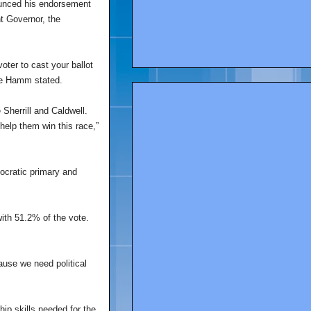
ounced his endorsement
t Governor, the
oter to cast your ballot
ce Hamm stated.
Sherrill and Caldwell.
 help them win this race,”
ocratic primary and
ith 51.2% of the vote.
cause we need political
ip skills needed for the