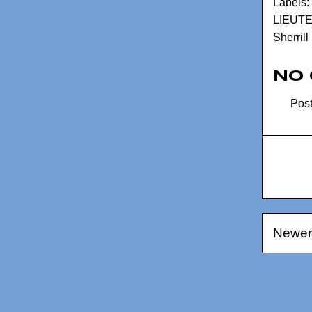
Labels:
LIEUT
Sherrill
No
Pos
Newer