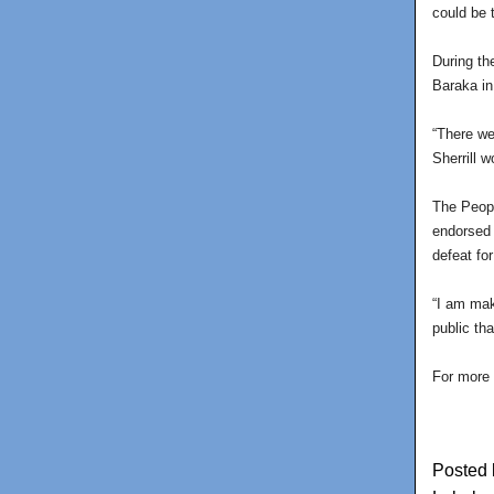
could be 
During th
Baraka in
“There we
Sherrill 
The Peopl
endorsed 
defeat fo
“I am mak
public th
For more 
Posted