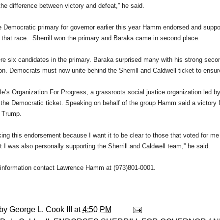
the difference between victory and defeat,” he said.
e Democratic primary for governor earlier this year Hamm endorsed and sup
 that race. Sherrill won the primary and Baraka came in second place.
re six candidates in the primary. Baraka surprised many with his strong seco
won. Democrats must now unite behind the Sherrill and Caldwell ticket to ensu
e’s Organization For Progress, a grassroots social justice organization led
the Democratic ticket. Speaking on behalf of the group Hamm said a victory fo
r Trump.
ing this endorsement because I want it to be clear to those that voted for me
at I was also personally supporting the Sherrill and Caldwell team,” he said.
information contact Lawrence Hamm at (973)801-0001.
 by
George L. Cook III
at
4:50 PM