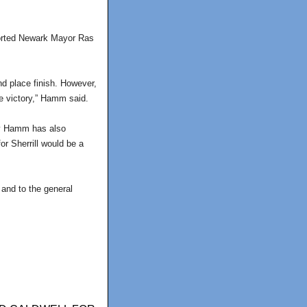
ported Newark Mayor Ras
nd place finish. However,
re victory,” Hamm said.
 by Hamm has also
r Sherrill would be a
 and to the general