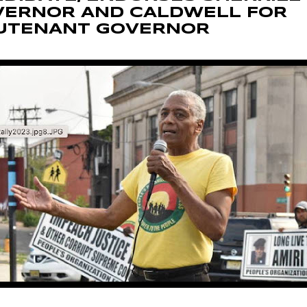
VERNOR AND CALDWELL FOR
EUTENANT GOVERNOR