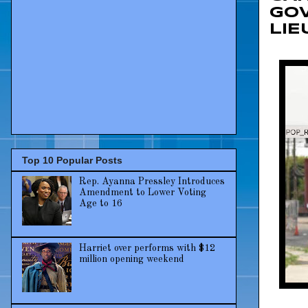
GO
LI
Top 10 Popular Posts
Rep. Ayanna Pressley Introduces
Amendment to Lower Voting
Age to 16
Harriet over performs with $12
million opening weekend