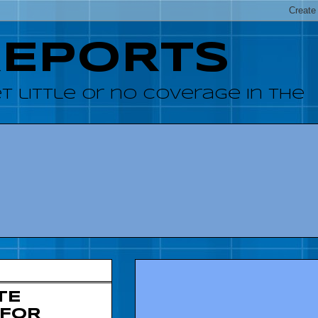
REPORTS
 little or no coverage in the
TE
 FOR