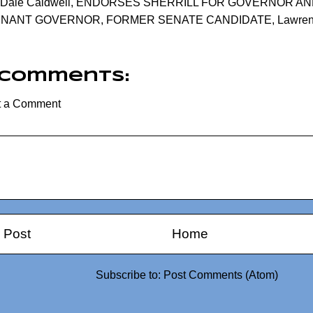
Dale Caldwell
,
ENDORSES SHERRILL FOR GOVERNOR AN
ENANT GOVERNOR
,
FORMER SENATE CANDIDATE
,
Lawre
 comments:
t a Comment
 Post
Home
Subscribe to:
Post Comments (Atom)