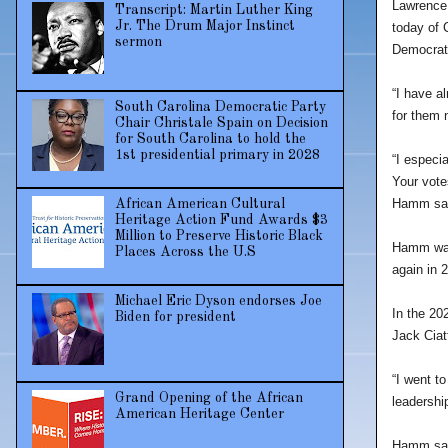
Lawrence 
Transcript: Martin Luther King
Jr. The Drum Major Instinct
today of 
sermon
Democrati
“I have al
South Carolina Democratic Party
for them 
Chair Christale Spain on Decision
for South Carolina to hold the
1st presidential primary in 2028
“I especi
Your votes
Hamm sai
African American Cultural
Heritage Action Fund Awards $3
Million to Preserve Historic Black
Hamm was 
Places Across the U.S
again in 
Michael Eric Dyson endorses Joe
In the 20
Biden for president
Jack Ciat
“I went t
Grand Opening of the African
leadership
American Heritage Center
Hamm said