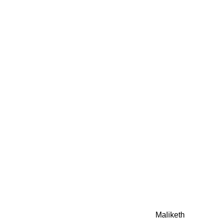
0942fa0
google.com, pub-05
21466578_7f65a55d4
0942fa0
Awesome Inc. theme. Theme images by
Maliketh
. Powere