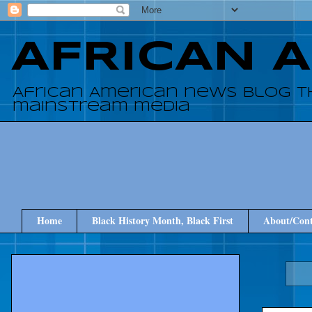
AFRICAN 
African American news blog t
mainstream media
Home
Black History Month, Black First
About/Cont