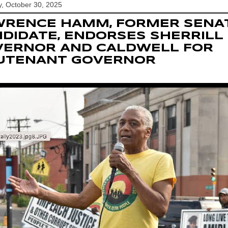
, October 30, 2025
WRENCE HAMM, FORMER SENA
DIDATE, ENDORSES SHERRILL
VERNOR AND CALDWELL FOR
EUTENANT GOVERNOR