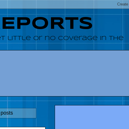
REPORTS
 little or no coverage in the
 posts