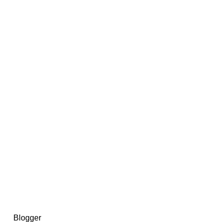
14367750603366, DIRECT, f08c47fec0942fa0
73591869ea2a0b4a9ea3a5a90edc059.blogspot.com/ads.txt
d by
Blogger
.