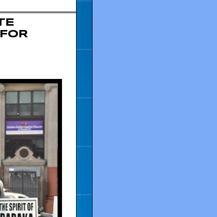
TE
 FOR