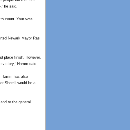
,” he said.
 to count. Your vote
ported Newark Mayor Ras
nd place finish. However,
re victory,” Hamm said.
 by Hamm has also
r Sherrill would be a
 and to the general