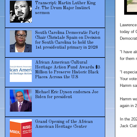
Transcript: Martin Luther King
Jr. The Drum Major Instinct
sermon
Lawrence 
today of 
South Carolina Democratic Party
Chair Christale Spain on Decision
Democrati
for South Carolina to hold the
1st presidential primary in 2028
“I have al
for them 
African American Cultural
Heritage Action Fund Awards $3
“I especi
Million to Preserve Historic Black
Places Across the U.S
Your votes
Hamm sai
Michael Eric Dyson endorses Joe
Biden for president
Hamm was 
again in 
In the 20
Grand Opening of the African
Jack Ciat
American Heritage Center