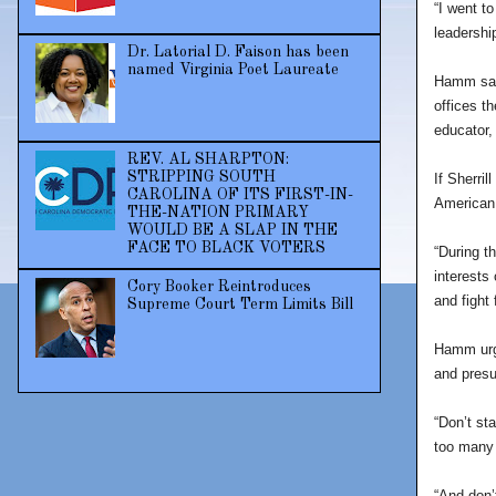
“I went t
leadership
Dr. Latorial D. Faison has been
named Virginia Poet Laureate
Hamm said
offices t
educator,
REV. AL SHARPTON:
STRIPPING SOUTH
If Sherril
CAROLINA OF ITS FIRST-IN-
American 
THE-NATION PRIMARY
WOULD BE A SLAP IN THE
FACE TO BLACK VOTERS
“During t
interests 
Cory Booker Reintroduces
and fight
Supreme Court Term Limits Bill
Hamm urge
and presu
“Don’t st
too many 
“And don’