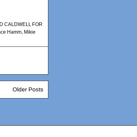
D CALDWELL FOR
nce Hamm
,
Mikie
Older Posts