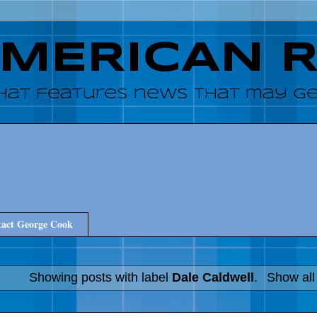
AMERICAN 
hat features news that may get
act George Cook
Showing posts with label
Dale Caldwell
.
Show all