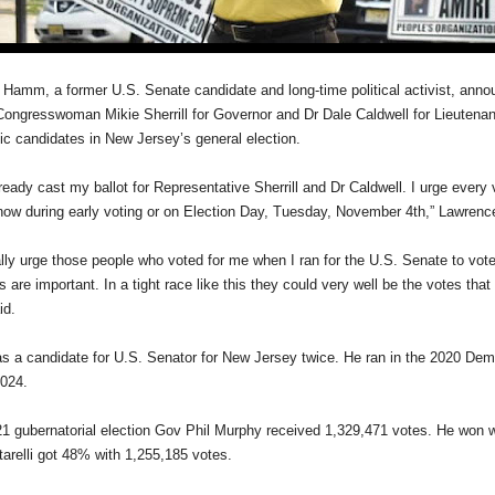
Hamm, a former U.S. Senate candidate and long-time political activist, ann
Congresswoman Mikie Sherrill for Governor and Dr Dale Caldwell for Lieutenan
c candidates in New Jersey’s general election.
ready cast my ballot for Representative Sherrill and Dr Caldwell. I urge every v
now during early voting or on Election Day, Tuesday, November 4th,” Lawren
ally urge those people who voted for me when I ran for the U.S. Senate to vote 
 are important. In a tight race like this they could very well be the votes that
d.
a candidate for U.S. Senator for New Jersey twice. He ran in the 2020 Dem
2024.
21 gubernatorial election Gov Phil Murphy received 1,329,471 votes. He won w
tarelli got 48% with 1,255,185 votes.